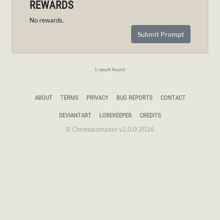
REWARDS
No rewards.
Submit Prompt
1 result found.
ABOUT
TERMS
PRIVACY
BUG REPORTS
CONTACT
DEVIANTART
LOREKEEPER
CREDITS
© Chronocompass v2.0.0 2026