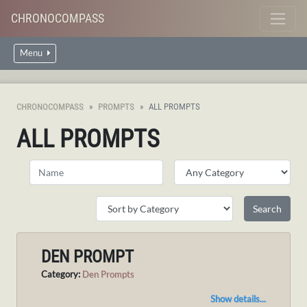
CHRONOCOMPASS
Menu
CHRONOCOMPASS
PROMPTS
ALL PROMPTS
ALL PROMPTS
DEN PROMPT
Category:
Den Prompts
Show details...