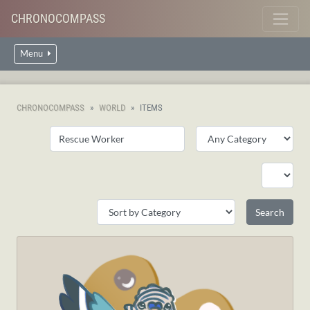
CHRONOCOMPASS
Menu
CHRONOCOMPASS
WORLD
ITEMS