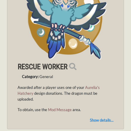
RESCUE WORKER
Category:
General
Awarded after a player uses one of your
Aurelia's
Hatchery
design donations. The dragon must be
uploaded.
To obtain, use the
Mod Message
area.
Show details...