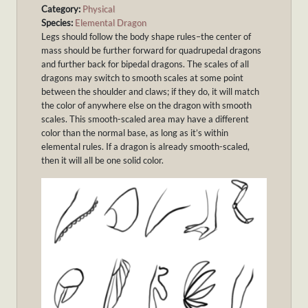
Category:
Physical
Species:
Elemental Dragon
Legs should follow the body shape rules–the center of
mass should be further forward for quadrupedal dragons
and further back for bipedal dragons. The scales of all
dragons may switch to smooth scales at some point
between the shoulder and claws; if they do, it will match
the color of anywhere else on the dragon with smooth
scales. This smooth-scaled area may have a different
color than the normal base, as long as it’s within
elemental rules. If a dragon is already smooth-scaled,
then it will all be one solid color.