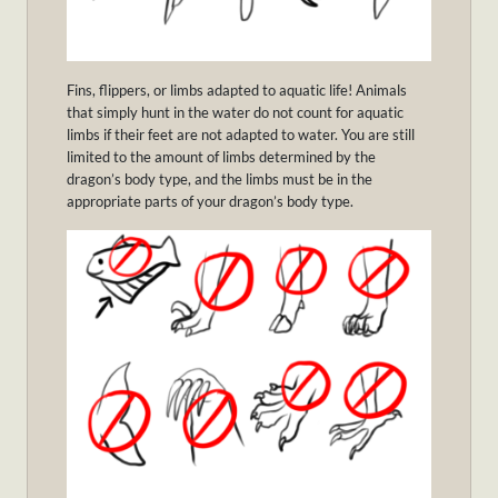
Fins, flippers, or limbs adapted to aquatic life! Animals
that simply hunt in the water do not count for aquatic
limbs if their feet are not adapted to water. You are still
limited to the amount of limbs determined by the
dragon’s body type, and the limbs must be in the
appropriate parts of your dragon’s body type.