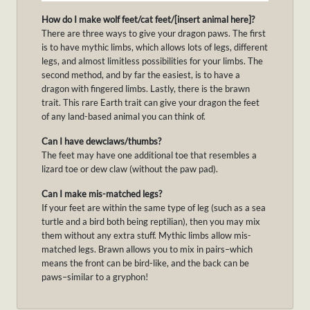
How do I make wolf feet/cat feet/[insert animal here]?
There are three ways to give your dragon paws. The first
is to have mythic limbs, which allows lots of legs, different
legs, and almost limitless possibilities for your limbs. The
second method, and by far the easiest, is to have a
dragon with fingered limbs. Lastly, there is the brawn
trait. This rare Earth trait can give your dragon the feet
of any land-based animal you can think of.
Can I have dewclaws/thumbs?
The feet may have one additional toe that resembles a
lizard toe or dew claw (without the paw pad).
Can I make mis-matched legs?
If your feet are within the same type of leg (such as a sea
turtle and a bird both being reptilian), then you may mix
them without any extra stuff. Mythic limbs allow mis-
matched legs. Brawn allows you to mix in pairs–which
means the front can be bird-like, and the back can be
paws–similar to a gryphon!