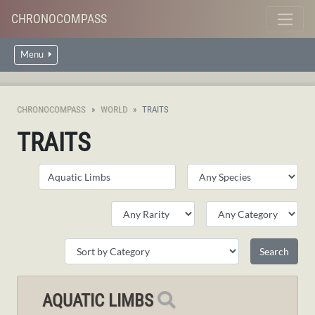
CHRONOCOMPASS
Menu
CHRONOCOMPASS
WORLD
TRAITS
TRAITS
AQUATIC LIMBS