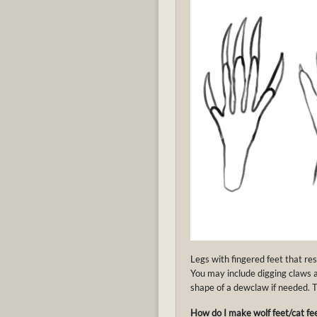
Legs with fingered feet that re
You may include digging claws 
shape of a dewclaw if needed. Th
How do I make wolf feet/cat fee