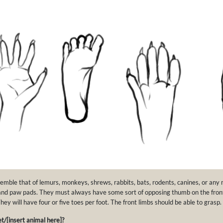
semble that of lemurs, monkeys, shrews, rabbits, bats, rodents, canines, or an
and paw pads. They must always have some sort of opposing thumb on the front
ey will have four or five toes per foot. The front limbs should be able to grasp.
t/[insert animal here]?