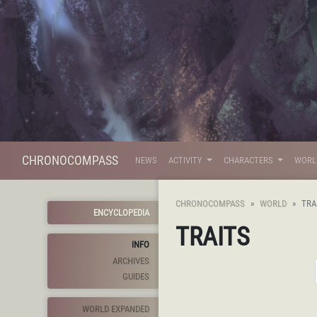
CHRONOCOMPASS
NEWS
ACTIVITY
CHARACTERS
WOR
CHRONOCOMPASS
WORLD
TRA
ENCYCLOPEDIA
TRAITS
INFO
ARCHIVES
GUIDES
WORLD EXPANDED