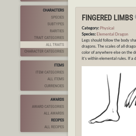
CHARACTERS
FINGERED LIMBS
SPECIES
SUBTYPES
Category:
Physical
RARITIES
Species:
Elemental Dragon
TRAIT CATEGORIES
Legs should follow the body sha
ALL TRAITS
dragons. The scales of all drag
CHARACTER CATEGORIES
color of anywhere else on the d
it’s within elemental rules. If a 
ITEMS
ITEM CATEGORIES
ALL ITEMS
CURRENCIES
AWARDS
AWARD CATEGORIES
ALL AWARDS
RECIPES
ALL RECIPES