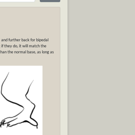
and further back for bipedal
f they do, it will match the
than the normal base, as long as