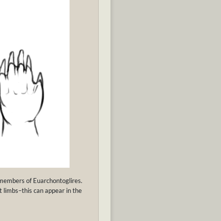
y members of Euarchontoglires.
 limbs–this can appear in the