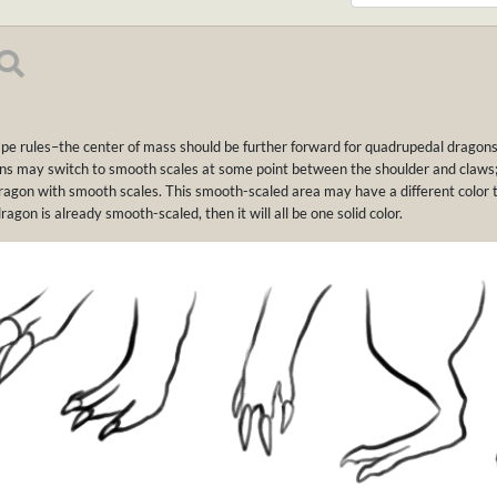
pe rules–the center of mass should be further forward for quadrupedal dragons 
ons may switch to smooth scales at some point between the shoulder and claws; i
ragon with smooth scales. This smooth-scaled area may have a different color 
dragon is already smooth-scaled, then it will all be one solid color.