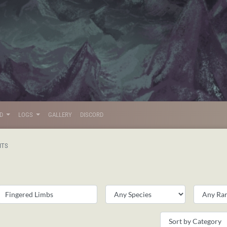
LD
LOGS
GALLERY
DISCORD
ITS