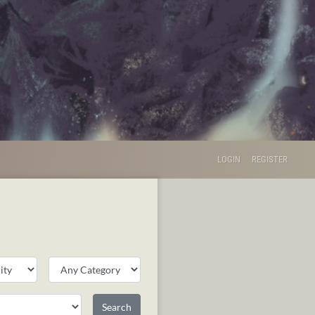
LOGIN
REGISTER