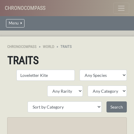
CHRONOCOMPASS
Menu
CHRONOCOMPASS
WORLD
TRAITS
TRAITS