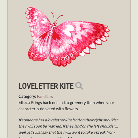
LOVELETTER KITE
Category:
Familiars
Effect:
Brings back one extra greenery item when your
character is depicted with flowers.
If someone has a loveletter kite land on their right shoulder,
they will soon be married. If they land on the left shoulder…
well, let’s just say that they will want to take a break from