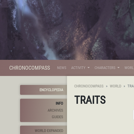
CHRONOCOMPASS
NEWS
ACTIVITY
CHARACTERS
WOR
CHRONOCOMPASS
WORLD
TRA
ENCYCLOPEDIA
TRAITS
INFO
ARCHIVES
GUIDES
WORLD EXPANDED