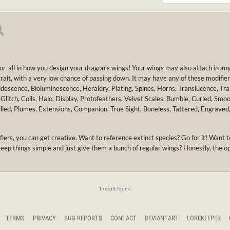
for-all in how you design your dragon’s wings! Your wings may also attach in an
 trait, with a very low chance of passing down. It may have any of these modifiers
idescence, Bioluminescence, Heraldry, Plating, Spines, Horns, Translucence, Tr
Glitch, Coils, Halo, Display, Protofeathers, Velvet Scales, Bumble, Curled, Smo
 Filled, Plumes, Extensions, Companion, True Sight, Boneless, Tattered, Engraved
ifiers, you can get creative. Want to reference extinct species? Go for it! Wa
keep things simple and just give them a bunch of regular wings? Honestly, the op
1 result found.
TERMS
PRIVACY
BUG REPORTS
CONTACT
DEVIANTART
LOREKEEPER