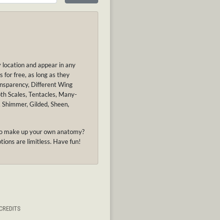
y location and appear in any
 for free, as long as they
ansparency, Different Wing
oth Scales, Tentacles, Many-
, Shimmer, Gilded, Sheen,
nt to make up your own anatomy?
tions are limitless. Have fun!
CREDITS