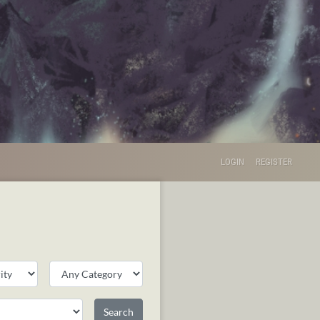
LOGIN
REGISTER