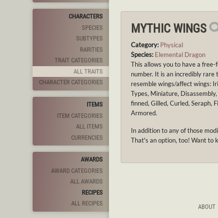
CHARACTERS
MYTHIC WINGS
SPECIES
SUBTYPES
Category:
Physical
RARITIES
Species:
Elemental Dragon
TRAIT CATEGORIES
This allows you to have a free-
ALL TRAITS
number. It is an incredibly rare
CHARACTER CATEGORIES
resemble wings/affect wings: Ir
Types, Miniature, Disassembly, 
finned, Gilled, Curled, Seraph,
ITEMS
Armored.
ITEM CATEGORIES
ALL ITEMS
In addition to any of those mod
CURRENCIES
That's an option, too! Want to 
AWARDS
AWARD CATEGORIES
ALL AWARDS
RECIPES
ALL RECIPES
ABOUT