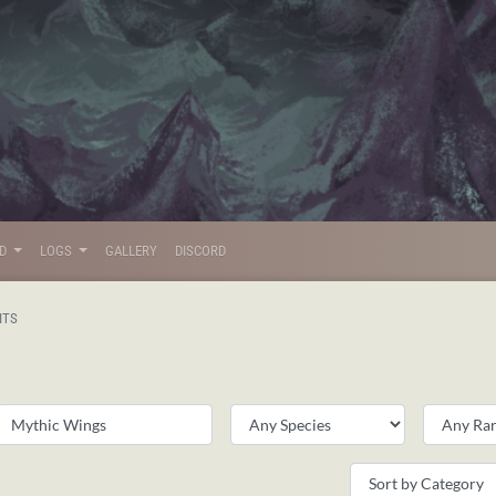
LD
LOGS
GALLERY
DISCORD
ITS