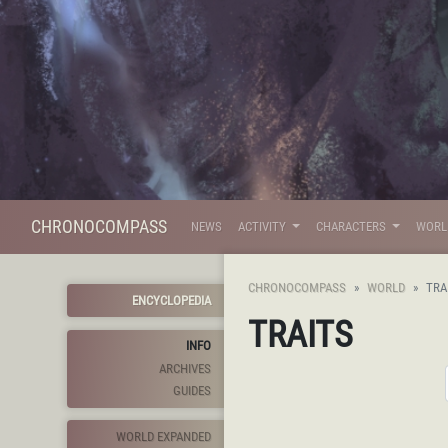
CHRONOCOMPASS
NEWS
ACTIVITY
CHARACTERS
WOR
CHRONOCOMPASS
WORLD
TRA
ENCYCLOPEDIA
TRAITS
INFO
ARCHIVES
GUIDES
WORLD EXPANDED