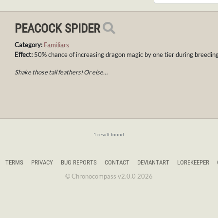
PEACOCK SPIDER
Category:
Familiars
Effect:
50% chance of increasing dragon magic by one tier during breeding
Shake those tail feathers! Or else…
1 result found.
TERMS
PRIVACY
BUG REPORTS
CONTACT
DEVIANTART
LOREKEEPER
© Chronocompass v2.0.0 2026