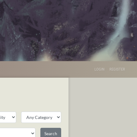
LOGIN
REGISTER