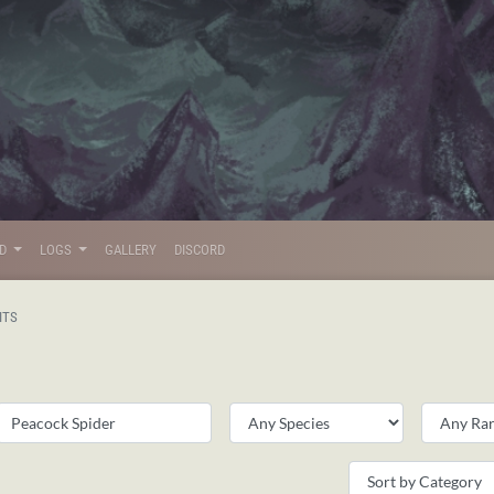
LD
LOGS
GALLERY
DISCORD
ITS