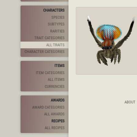
CHARACTERS
SPECIES
SUBTYPES
RARITIES
TRAIT CATEGORIES
ALL TRAITS
CHARACTER CATEGORIES
ITEMS
ITEM CATEGORIES
ALL ITEMS
CURRENCIES
AWARDS
ABOUT
AWARD CATEGORIES
ALL AWARDS
RECIPES
ALL RECIPES