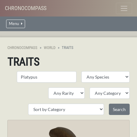
CHRONOCOMPASS
Menu
CHRONOCOMPASS
WORLD
TRAITS
TRAITS