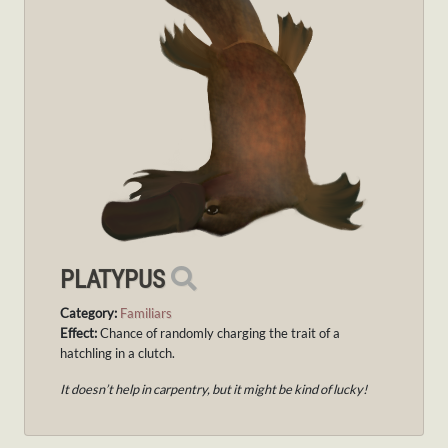
PLATYPUS
Category:
Familiars
Effect:
Chance of randomly charging the trait of a
hatchling in a clutch.
It doesn’t help in carpentry, but it might be kind of lucky!