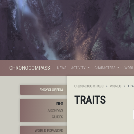
CHRONOCOMPASS
NEWS
ACTIVITY
CHARACTERS
WOR
CHRONOCOMPASS
WORLD
TRA
ENCYCLOPEDIA
TRAITS
INFO
ARCHIVES
GUIDES
WORLD EXPANDED