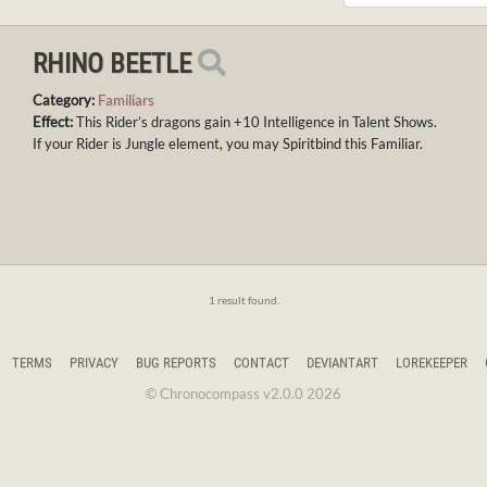
RHINO BEETLE
Category:
Familiars
Effect:
This Rider’s dragons gain +10 Intelligence in Talent Shows.
If your Rider is Jungle element, you may Spiritbind this Familiar.
1 result found.
TERMS
PRIVACY
BUG REPORTS
CONTACT
DEVIANTART
LOREKEEPER
© Chronocompass v2.0.0 2026