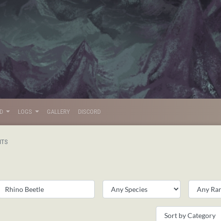
LD
LOGS
GALLERY
DISCORD
ITS