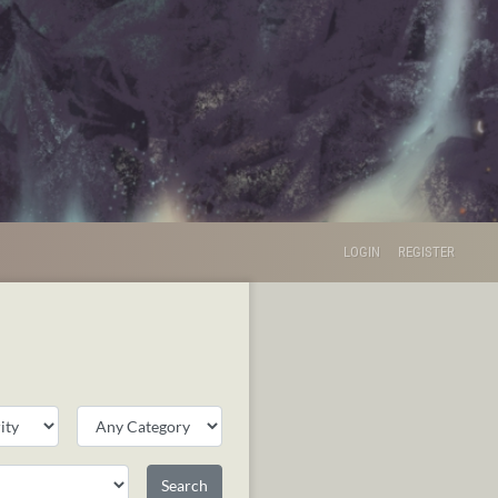
LOGIN
REGISTER