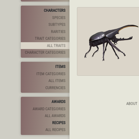
CHARACTERS
SPECIES
SUBTYPES
RARITIES
TRAIT CATEGORIES
ALL TRAITS
CHARACTER CATEGORIES
ITEMS
ITEM CATEGORIES
ALL ITEMS
CURRENCIES
AWARDS
ABOUT
AWARD CATEGORIES
ALL AWARDS
RECIPES
ALL RECIPES