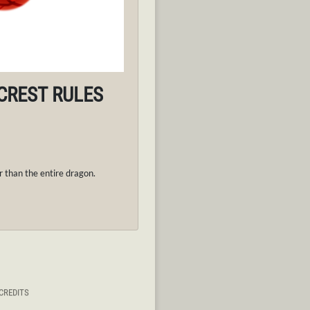
 CREST RULES
 than the entire dragon.
CREDITS