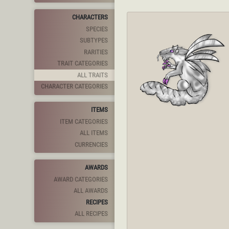
CHARACTERS
SPECIES
SUBTYPES
RARITIES
TRAIT CATEGORIES
ALL TRAITS
CHARACTER CATEGORIES
ITEMS
ITEM CATEGORIES
ALL ITEMS
CURRENCIES
AWARDS
AWARD CATEGORIES
ALL AWARDS
RECIPES
ALL RECIPES