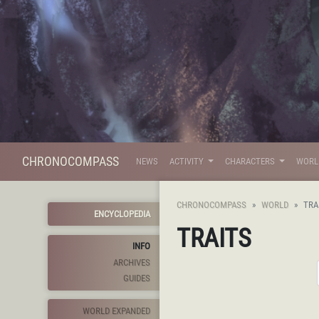
CHRONOCOMPASS
NEWS
ACTIVITY
CHARACTERS
WOR
CHRONOCOMPASS
WORLD
TRA
ENCYCLOPEDIA
TRAITS
INFO
ARCHIVES
GUIDES
WORLD EXPANDED