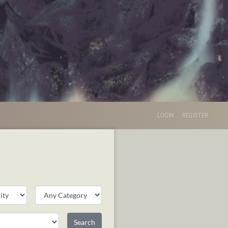
LOGIN
REGISTER