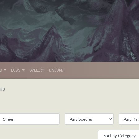
LD
LOGS
GALLERY
DISCORD
ITS