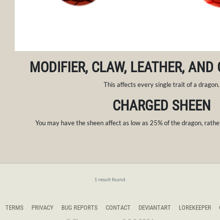
MODIFIER, CLAW, LEATHER, AND
This affects every single trait of a dragon.
CHARGED SHEEN
You may have the sheen affect as low as 25% of the dragon, rather
1 result found.
TERMS
PRIVACY
BUG REPORTS
CONTACT
DEVIANTART
LOREKEEPER