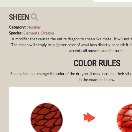
SHEEN
Category:
Modifier
Species:
Elemental Dragon
A modifier that causes the entire dragon to sheen like metal. It will not 
The sheen will simply be a lighter color of what lays directly beneath it. 
accents all muscles and features.
COLOR RULES
Sheen does not change the color of the dragon. It may increase their vibr
in the example below.