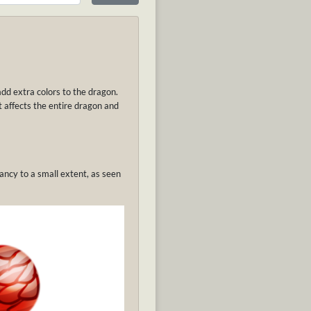
add extra colors to the dragon.
It affects the entire dragon and
ancy to a small extent, as seen