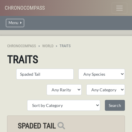
CHRONOCOMPASS
Menu
CHRONOCOMPASS
WORLD
TRAITS
TRAITS
SPADED TAIL