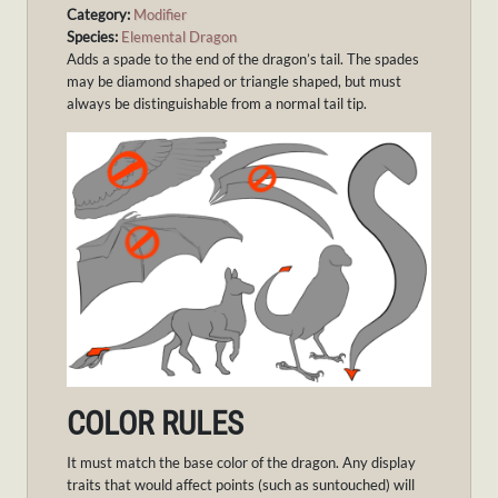
Category:
Modifier
Species:
Elemental Dragon
Adds a spade to the end of the dragon’s tail. The spades
may be diamond shaped or triangle shaped, but must
always be distinguishable from a normal tail tip.
COLOR RULES
It must match the base color of the dragon. Any display
traits that would affect points (such as suntouched) will