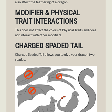
also affect the feathering of a dragon.
MODIFIER & PHYSICAL
TRAIT INTERACTIONS
This does not affect the colors of Physical Traits and does
not interact with other modifiers.
CHARGED SPADED TAIL
Charged Spaded Tail allows you to give your dragon two
spades.