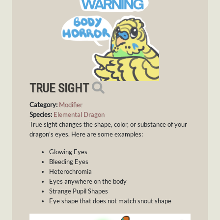
TRUE SIGHT
Category:
Modifier
Species:
Elemental Dragon
True sight changes the shape, color, or substance of your
dragon’s eyes. Here are some examples:
Glowing Eyes
Bleeding Eyes
Heterochromia
Eyes anywhere on the body
Strange Pupil Shapes
Eye shape that does not match snout shape