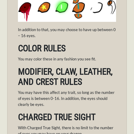
In addition to that, you may choose to have up between 0
– 16 eyes.
COLOR RULES
You may color these in any fashion you see fit.
MODIFIER, CLAW, LEATHER,
AND CREST RULES
You may have this affect any trait, so long as the number
of eyes is between 0-16. In addition, the eyes should
clearly be eyes.
CHARGED TRUE SIGHT
With Charged True Sight, there is no limit to the number
of eyes you may have on your dragon.