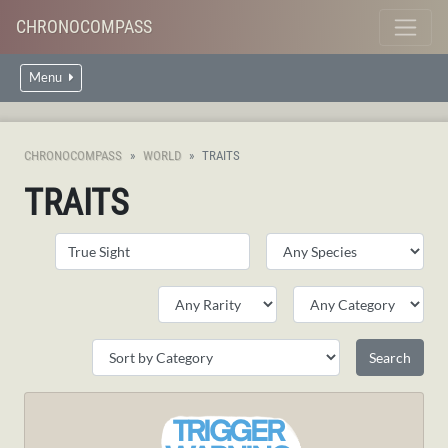
CHRONOCOMPASS
Menu
CHRONOCOMPASS
WORLD
TRAITS
TRAITS