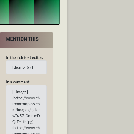
MENTION THIS
In the rich text editor:
[thumb=57]
In a comment:
[![Image]
(https://www.ch
ronocompass.co
m/images/galler
y/0/57_0mruxD
QrFY_th.jpg)]
(https://www.ch
ronocompass.co