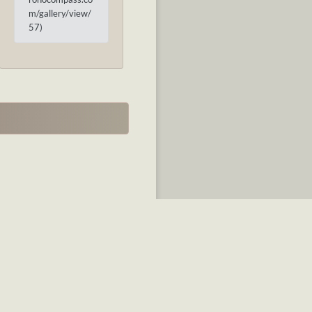
m/gallery/view/
57)