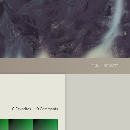
LOGIN
REGISTER
0 Favorites ・ 0 Comments