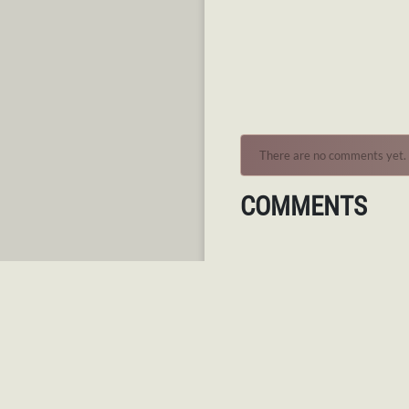
There are no comments yet.
COMMENTS
AUTHENTICATION REQ
You must log in to post a co
Log in