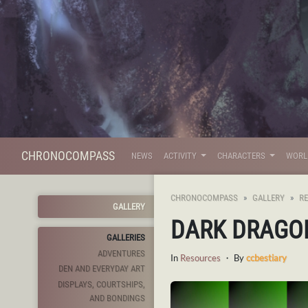
CHRONOCOMPASS
NEWS
ACTIVITY
CHARACTERS
WOR
CHRONOCOMPASS
GALLERY
R
GALLERY
DARK DRAGO
GALLERIES
ADVENTURES
In
Resources
・ By
ccbestiary
DEN AND EVERYDAY ART
DISPLAYS, COURTSHIPS,
AND BONDINGS