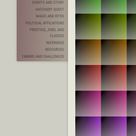
EVENTS AND STORY
HATCHERY QUEST
MAGIC AND RITES
POLITICAL AFFILIATIONS
PRESTIGE, JOBS, AND
CLASSES
REFERENCE
RESOURCES
TAMING AND CHALLENGES