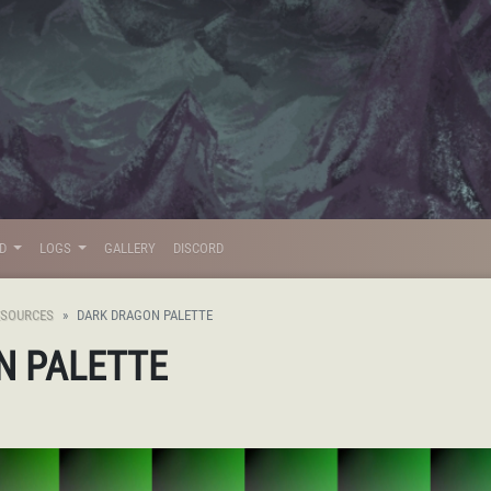
LD
LOGS
GALLERY
DISCORD
ESOURCES
DARK DRAGON PALETTE
N PALETTE