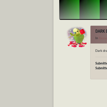
DARK 
In
Resou
Dark dra
Submitt
Submitt