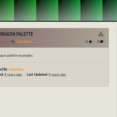
DRAGON PALETTE
rces
・ By
ccbestiary
0
・ 0
gon palette examples.
ed By
ccbestiary
ed:
4 years ago
・
Last Updated:
4 years ago