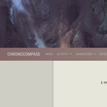
CHRONOCOMPASS
NEWS
ACTIVITY
CHARACTERS
WOR
E-Ma