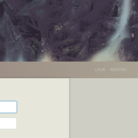
LOGIN
REGISTER