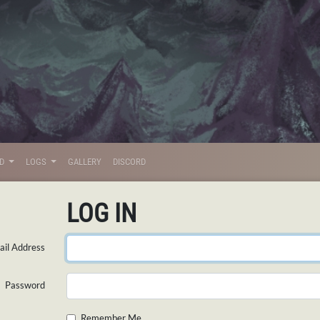
LD
LOGS
GALLERY
DISCORD
LOG IN
il Address
Password
Remember Me