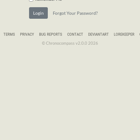
Login
Forgot Your Password?
TERMS
PRIVACY
BUG REPORTS
CONTACT
DEVIANTART
LOREKEEPER
© Chronocompass v2.0.0 2026