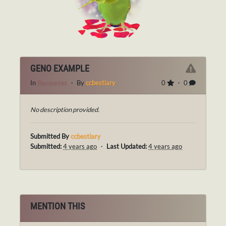
GENO EXAMPLE
In
Resources
・ By
ccbestiary
0
・ 0
No description provided.
Submitted By
ccbestiary
Submitted:
4 years ago
・
Last Updated:
4 years ago
MENTION THIS