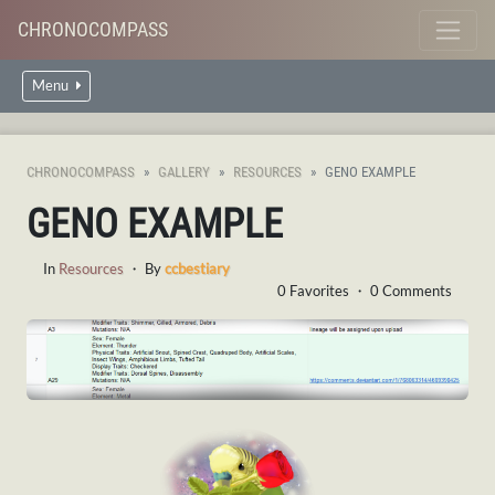
CHRONOCOMPASS
Menu
CHRONOCOMPASS
GALLERY
RESOURCES
GENO EXAMPLE
GENO EXAMPLE
In
Resources
・ By
ccbestiary
0 Favorites ・ 0 Comments