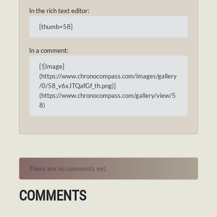
In the rich text editor:
[thumb=58]
In a comment:
[![Image]
(https://www.chronocompass.com/images/gallery
/0/58_v6xJTQafGf_th.png)]
(https://www.chronocompass.com/gallery/view/5
8)
There are no comments yet.
COMMENTS