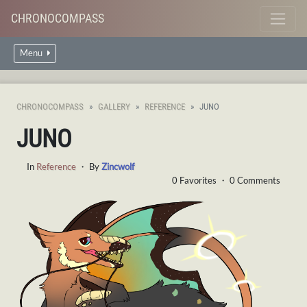
CHRONOCOMPASS
Menu
CHRONOCOMPASS
GALLERY
REFERENCE
JUNO
JUNO
In
Reference
・ By
Zincwolf
0 Favorites ・ 0 Comments