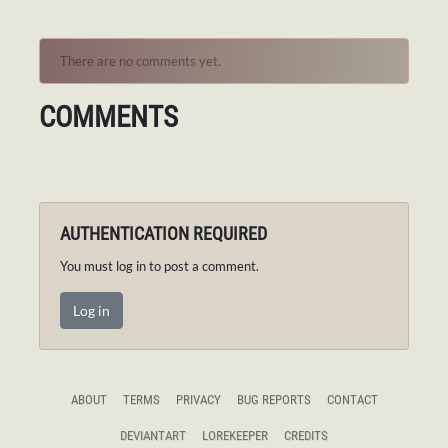
There are no comments yet.
COMMENTS
AUTHENTICATION REQUIRED
You must log in to post a comment.
Log in
ABOUT
TERMS
PRIVACY
BUG REPORTS
CONTACT
DEVIANTART
LOREKEEPER
CREDITS