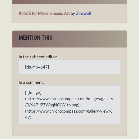
#3165 for Miscellaneous Art
by
Zincwolf
MENTION THIS
In the rich text editor:
[thumb=647]
In a comment:
[![Image]
(https://www.chronocompass.com/images/gallery
/0/647_iPZWpqNOIW_th.png)]
(https://www.chronocompass.com/gallery/view/6
47)