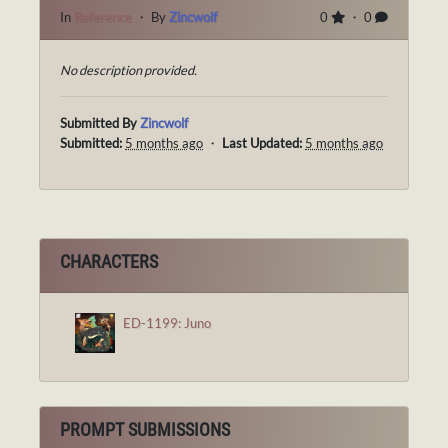
In
Reference
・ By
Zincwolf
0
・ 0
No description provided.
Submitted By
Zincwolf
Submitted:
5 months ago
・
Last Updated:
5 months ago
CHARACTERS
ED-1199: Juno
PROMPT SUBMISSIONS