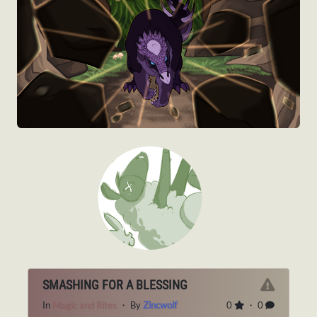
SMASHING FOR A BLESSING
In
Magic and Rites
・ By
Zincwolf
0
・ 0