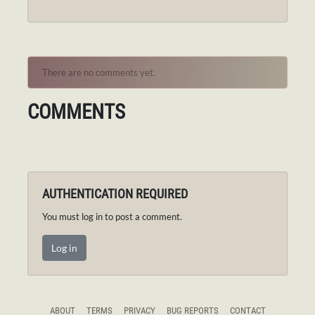
There are no comments yet.
COMMENTS
AUTHENTICATION REQUIRED
You must log in to post a comment.
Log in
ABOUT
TERMS
PRIVACY
BUG REPORTS
CONTACT