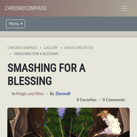
CHRONOCOMPASS
Menu
CHRONOCOMPASS
GALLERY
MAGIC AND RITES
SMASHING FOR A BLESSING
SMASHING FOR A
BLESSING
In
Magic and Rites
・ By
Zincwolf
0 Favorites ・ 0 Comments