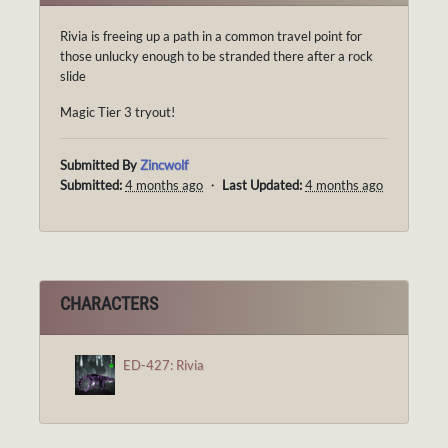
Rivia is freeing up a path in a common travel point for
those unlucky enough to be stranded there after a rock
slide
Magic Tier 3 tryout!
Submitted By
Zincwolf
Submitted:
4 months ago
・
Last Updated:
4 months ago
CHARACTERS
ED-427: Rivia