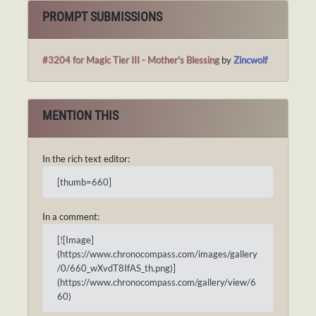
PROMPT SUBMISSIONS
#3204 for Magic Tier III - Mother's Blessing
by
Zincwolf
MENTION THIS
In the rich text editor:
[thumb=660]
In a comment:
[![Image]
(https://www.chronocompass.com/images/gallery
/0/660_wXvdT8IfAS_th.png)]
(https://www.chronocompass.com/gallery/view/6
60)