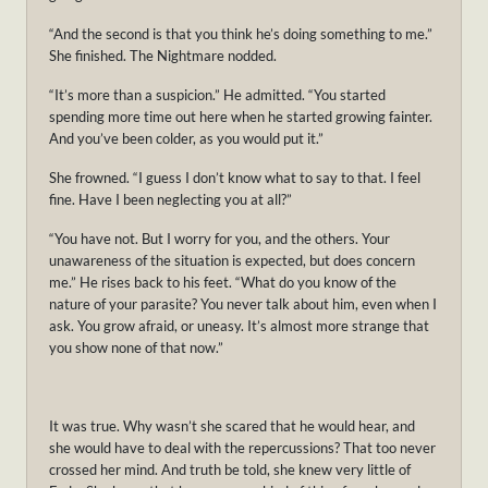
“And the second is that you think he’s doing something to me.”
She finished. The Nightmare nodded.
“It’s more than a suspicion.” He admitted. “You started
spending more time out here when he started growing fainter.
And you’ve been colder, as you would put it.”
She frowned. “I guess I don’t know what to say to that. I feel
fine. Have I been neglecting you at all?”
“You have not. But I worry for you, and the others. Your
unawareness of the situation is expected, but does concern
me.” He rises back to his feet. “What do you know of the
nature of your parasite? You never talk about him, even when I
ask. You grow afraid, or uneasy. It’s almost more strange that
you show none of that now.”
It was true. Why wasn’t she scared that he would hear, and
she would have to deal with the repercussions? That too never
crossed her mind. And truth be told, she knew very little of