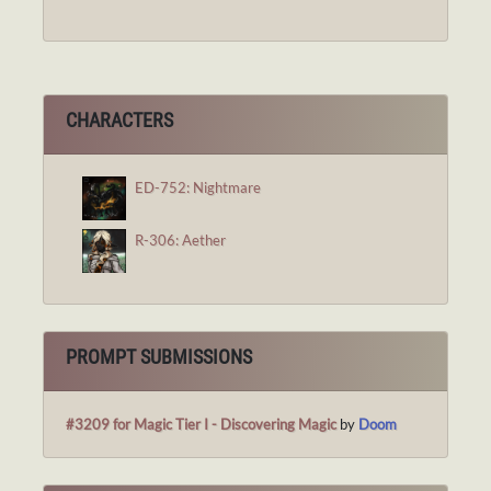
CHARACTERS
ED-752: Nightmare
R-306: Aether
PROMPT SUBMISSIONS
#3209 for Magic Tier I - Discovering Magic
by
Doom