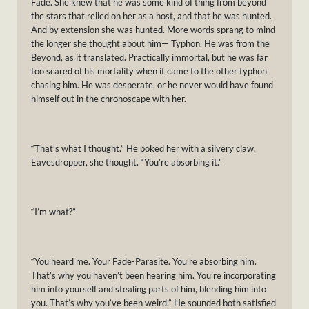
Fade. She knew that he was some kind of thing from beyond
the stars that relied on her as a host, and that he was hunted.
And by extension she was hunted. More words sprang to mind
the longer she thought about him— Typhon. He was from the
Beyond, as it translated. Practically immortal, but he was far
too scared of his mortality when it came to the other typhon
chasing him. He was desperate, or he never would have found
himself out in the chronoscape with her.
“That’s what I thought.” He poked her with a silvery claw.
Eavesdropper, she thought. “You’re absorbing it.”
“I’m what?”
“You heard me. Your Fade-Parasite. You’re absorbing him.
That’s why you haven’t been hearing him. You’re incorporating
him into yourself and stealing parts of him, blending him into
you. That’s why you’ve been weird.” He sounded both satisfied