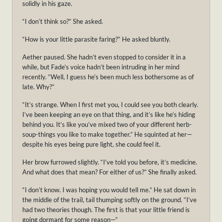
solidly in his gaze.
“I don’t think so?” She asked.
“How is your little parasite faring?” He asked bluntly.
Aether paused. She hadn’t even stopped to consider it in a
while, but Fade’s voice hadn’t been intruding in her mind
recently. “Well, I guess he’s been much less bothersome as of
late. Why?”
“It’s strange. When I first met you, I could see you both clearly.
I’ve been keeping an eye on that thing, and it’s like he’s hiding
behind you. It’s like you’ve mixed two of your different herb-
soup-things you like to make together.” He squinted at her—
despite his eyes being pure light, she could feel it.
Her brow furrowed slightly. “I’ve told you before, it’s medicine.
And what does that mean? For either of us?” She finally asked.
“I don’t know. I was hoping you would tell me.” He sat down in
the middle of the trail, tail thumping softly on the ground. “I’ve
had two theories though. The first is that your little friend is
going dormant for some reason—“