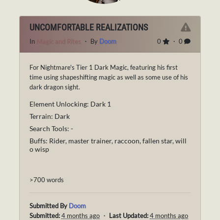
UNCOMFORTABLE REALIZATIONS
In
Magic and Rites
・ By
Doom
0
・ 0
For Nightmare's Tier 1 Dark Magic, featuring his first
time using shapeshifting magic as well as some use of his
dark dragon sight.
Element Unlocking: Dark 1
Terrain: Dark
Search Tools: -
Buffs: Rider, master trainer, raccoon, fallen star, will
o wisp
>700 words
Submitted By
Doom
Submitted:
4 months ago
・
Last Updated:
4 months ago