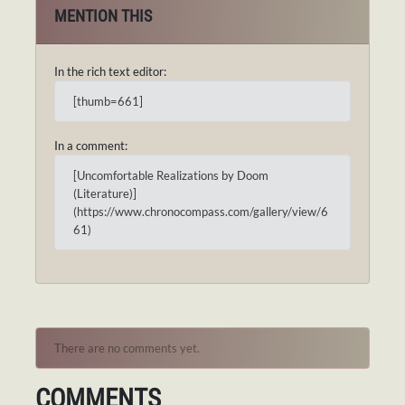
MENTION THIS
In the rich text editor:
[thumb=661]
In a comment:
[Uncomfortable Realizations by Doom
(Literature)]
(https://www.chronocompass.com/gallery/view/6
61)
There are no comments yet.
COMMENTS