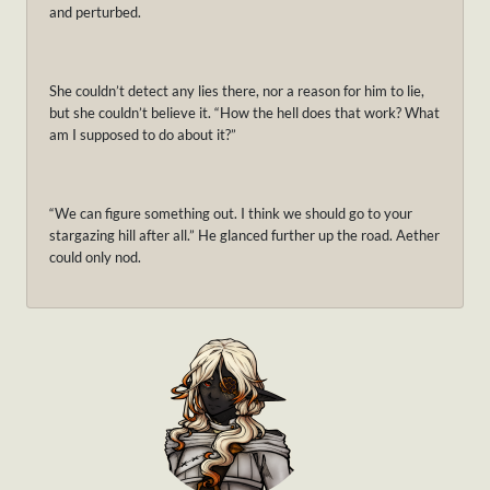
and perturbed.
She couldn’t detect any lies there, nor a reason for him to lie,
but she couldn’t believe it. “How the hell does that work? What
am I supposed to do about it?”
“We can figure something out. I think we should go to your
stargazing hill after all.” He glanced further up the road. Aether
could only nod.