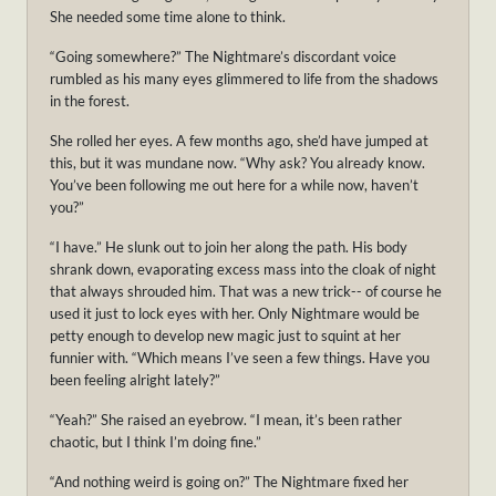
She needed some time alone to think.
“Going somewhere?” The Nightmare’s discordant voice
rumbled as his many eyes glimmered to life from the shadows
in the forest.
She rolled her eyes. A few months ago, she’d have jumped at
this, but it was mundane now. “Why ask? You already know.
You’ve been following me out here for a while now, haven’t
you?”
“I have.” He slunk out to join her along the path. His body
shrank down, evaporating excess mass into the cloak of night
that always shrouded him. That was a new trick-- of course he
used it just to lock eyes with her. Only Nightmare would be
petty enough to develop new magic just to squint at her
funnier with. “Which means I’ve seen a few things. Have you
been feeling alright lately?”
“Yeah?” She raised an eyebrow. “I mean, it’s been rather
chaotic, but I think I’m doing fine.”
“And nothing weird is going on?” The Nightmare fixed her