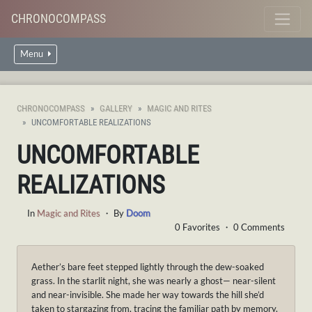
CHRONOCOMPASS
Menu
CHRONOCOMPASS
GALLERY
MAGIC AND RITES
UNCOMFORTABLE REALIZATIONS
UNCOMFORTABLE
REALIZATIONS
In
Magic and Rites
・ By
Doom
0 Favorites ・ 0 Comments
Aether’s bare feet stepped lightly through the dew-soaked
grass. In the starlit night, she was nearly a ghost— near-silent
and near-invisible. She made her way towards the hill she’d
taken to stargazing from, tracing the familiar path by memory.