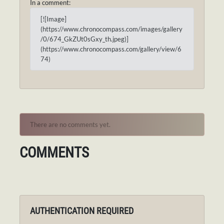
In a comment:
[![Image]
(https://www.chronocompass.com/images/gallery
/0/674_GkZUt0sGxy_th.jpeg)]
(https://www.chronocompass.com/gallery/view/6
74)
There are no comments yet.
COMMENTS
AUTHENTICATION REQUIRED