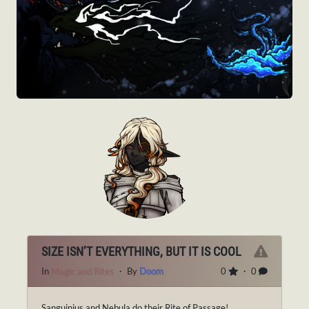
SIZE ISN’T EVERYTHING, BUT IT IS COOL
In
Magic and Rites
・ By
Doom
0
・ 0
Sanguinius and Nebula do their Rite of Passage!