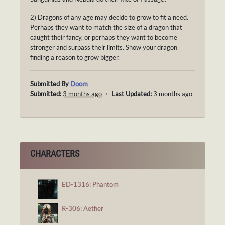
2) Dragons of any age may decide to grow to fit a need.
Perhaps they want to match the size of a dragon that
caught their fancy, or perhaps they want to become
stronger and surpass their limits. Show your dragon
finding a reason to grow bigger.
Submitted By
Doom
Submitted:
3 months ago
・
Last Updated:
3 months ago
CHARACTERS
ED-1316: Phantom
R-306: Aether