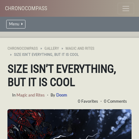
CHRONOCOMPASS
Menu
CHRONOCOMPASS
GALLERY
MAGIC AND RITES
SIZE ISN’T EVERYTHING, BUT IT IS COOL
SIZE ISN’T EVERYTHING,
BUT IT IS COOL
In
Magic and Rites
・ By
Doom
0 Favorites ・ 0 Comments