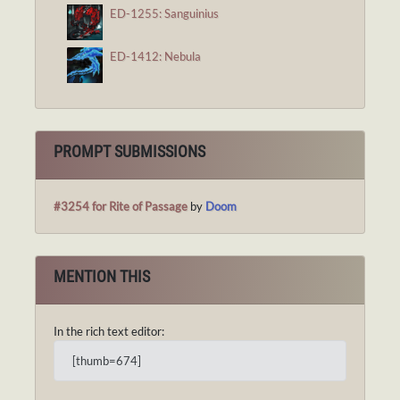
ED-1255: Sanguinius
ED-1412: Nebula
PROMPT SUBMISSIONS
#3254 for Rite of Passage
by
Doom
MENTION THIS
In the rich text editor:
[thumb=674]