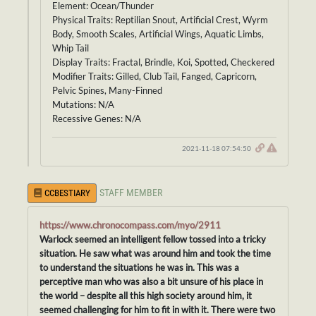
Element: Ocean/Thunder
Physical Traits: Reptilian Snout, Artificial Crest, Wyrm
Body, Smooth Scales, Artificial Wings, Aquatic Limbs,
Whip Tail
Display Traits: Fractal, Brindle, Koi, Spotted, Checkered
Modifier Traits: Gilled, Club Tail, Fanged, Capricorn,
Pelvic Spines, Many-Finned
Mutations: N/A
Recessive Genes: N/A
2021-11-18 07:54:50
STAFF MEMBER
CCBESTIARY
https://www.chronocompass.com/myo/2911
Warlock seemed an intelligent fellow tossed into a tricky
situation. He saw what was around him and took the time
to understand the situations he was in. This was a
perceptive man who was also a bit unsure of his place in
the world – despite all this high society around him, it
seemed challenging for him to fit in with it. There were two