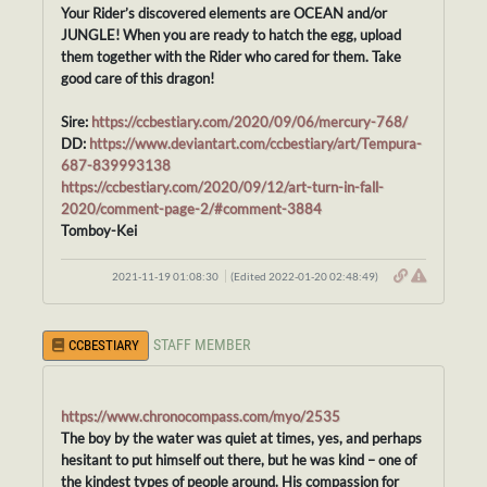
Your Rider’s discovered elements are OCEAN and/or
JUNGLE! When you are ready to hatch the egg, upload
them together with the Rider who cared for them. Take
good care of this dragon!
Sire:
https://ccbestiary.com/2020/09/06/mercury-768/
DD:
https://www.deviantart.com/ccbestiary/art/Tempura-
687-839993138
https://ccbestiary.com/2020/09/12/art-turn-in-fall-
2020/comment-page-2/#comment-3884
Tomboy-Kei
2021-11-19 01:08:30
(Edited 2022-01-20 02:48:49)
STAFF MEMBER
CCBESTIARY
https://www.chronocompass.com/myo/2535
The boy by the water was quiet at times, yes, and perhaps
hesitant to put himself out there, but he was kind – one of
the kindest types of people around. His compassion for