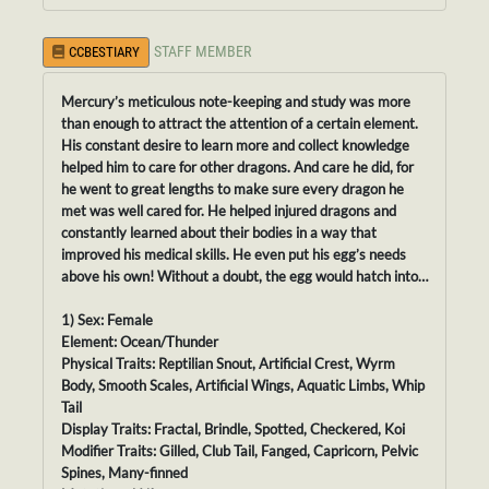
STAFF MEMBER
CCBESTIARY
Mercury’s meticulous note-keeping and study was more
than enough to attract the attention of a certain element.
His constant desire to learn more and collect knowledge
helped him to care for other dragons. And care he did, for
he went to great lengths to make sure every dragon he
met was well cared for. He helped injured dragons and
constantly learned about their bodies in a way that
improved his medical skills. He even put his egg’s needs
above his own! Without a doubt, the egg would hatch into…
1) Sex: Female
Element: Ocean/Thunder
Physical Traits: Reptilian Snout, Artificial Crest, Wyrm
Body, Smooth Scales, Artificial Wings, Aquatic Limbs, Whip
Tail
Display Traits: Fractal, Brindle, Spotted, Checkered, Koi
Modifier Traits: Gilled, Club Tail, Fanged, Capricorn, Pelvic
Spines, Many-finned