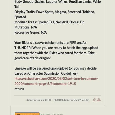
Body, Smooth Scales, Leather Wings, Reptilian Limbs, Whip
Tail
Display Traits: Fawn Spots, Magma, Scorched, Tobiano,
Spotted
Modifier Traits: Spaded Tail, Neckfrill, Dorsal Fin
Mutations: N/A
Recessive Genes: N/A
Your Rider’s discovered elements are FIRE and/or
THUNDER! When you are ready to hatch the egg, upload
them together with the Rider who cared for them. Take
good care of this dragon!
Lineage will be assigned upon upload (or you may decide
based on Character Submission Guidelines).
https://ccbestiary.com/2020/06/02/art-turn-in-summer-
2020/comment-page-6/#comment-1915
returu
2021-11-18 01:56:58
(Edited 2021-11-30 19:03:50)