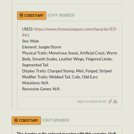
STAFF MEMBER
CCBESTIARY
USED:
https://www.chronocompass.com/character/ED-
841
Sex: Male
Element: Jungle/Storm
Physical Traits: Monstrous Snout, Artificial Crest, Wyrm
Body, Smooth Scales, Leather Wings, Fingered Limbs,
Segmented Tail
Display Traits: Charged Stamp, Mist, Forged, Striped
Modifier Traits: Webbed Tail, Coils, Odd Ears
Mutations: N/A
Recessive Genes: N/A
2021-11-20 03:41:47
STAFF MEMBER
CCBESTIARY