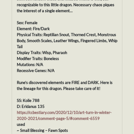
recognizable to this little dragon. Necessary chaos piques
the interest of a single element…
Sex: Female
Element: Fire/Dark
Physical Traits: Reptilian Snout, Thorned Crest, Monstrous
Body, Smooth Scales, Leather Wings, Fingered Limbs, Whip
Tail
Display Traits: Wisp, Pharaoh
Modifier Traits: Boneless
Mutations: N/A
Recessive Genes: N/A
Rune’s discovered elements are FIRE and DARK. Here is
the lineage for this dragon. Please take care of it!
SS: Kolie 788
D: Eridanus 135
https://ccbestiary.com/2020/12/10/art-turn-in-winter-
2020-2021/comment-page-5/#comment-6559
used
~ Small Blessing – Fawn Spots