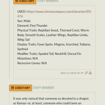
STAFF MEMBER
CCBESTIARY
USED:
https://www.chronocompass.com/character/ED-
476
Sex: Male
Element: Fire/Thunder
Physical Traits: Reptilian Snout, Thorned Crest, Wyrm
Body, Smooth Scales, Leather Wings, Reptilian Limbs,
Whip Tail
Display Traits: Fawn Spots, Magma, Scorched, Tobiano,
Spotted
Modifier Traits: Spaded Tail, Neckfrill, Dorsal Fin
Mutations: N/A
Recessive Genes: N/A
2021-11-18 06:42:39
STAFF MEMBER
CCBESTIARY
It was only natural that someone as devoted to a dragon
as Ramay–or, at least, someone who could tame an