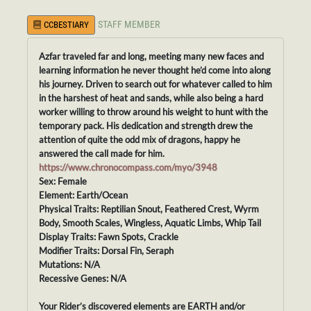
STAFF MEMBER
CCBESTIARY
Azfar traveled far and long, meeting many new faces and
learning information he never thought he’d come into along
his journey. Driven to search out for whatever called to him
in the harshest of heat and sands, while also being a hard
worker willing to throw around his weight to hunt with the
temporary pack. His dedication and strength drew the
attention of quite the odd mix of dragons, happy he
answered the call made for him.
https://www.chronocompass.com/myo/3948
Sex: Female
Element: Earth/Ocean
Physical Traits: Reptilian Snout, Feathered Crest, Wyrm
Body, Smooth Scales, Wingless, Aquatic Limbs, Whip Tail
Display Traits: Fawn Spots, Crackle
Modifier Traits: Dorsal Fin, Seraph
Mutations: N/A
Recessive Genes: N/A
Your Rider’s discovered elements are EARTH and/or