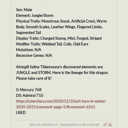
Sex: Male
Element: Jungle/Storm
Physical Traits: Monstrous Snout, Artificial Crest, Wyrm
Body, Smooth Scales, Leather Wings, Fingered Limbs,
Segmented Tail
Display Traits: Charged Stamp, Mist, Forged, Striped
Modifier Traits: Webbed Tail, Coils, Odd Ears
Mutations: N/A
Recessive Genes: N/A
Atsisgili Salina Tlidamouna’s discovered elements are
JUNGLE and STORM. Here is the lineage for this dragon.
Please take care of it!
S: Mercury 768
DS: Admiral 710
https://ccbestiary.com/2020/12/10/art-turn-in-winter-
2020-2021/comment-page-5/#comment-6561
USED
2021-11-19 03:06:15
(Edited 2021-11-30 19:04:20)