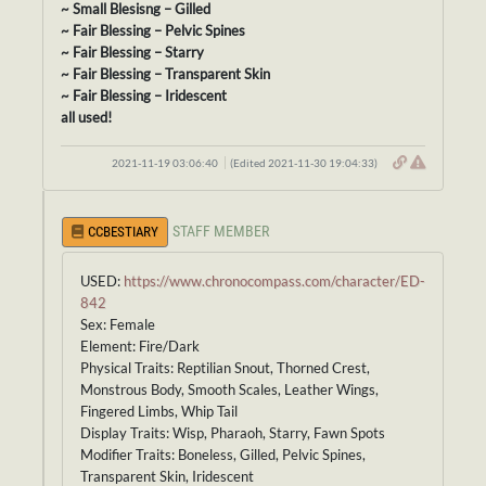
~ Small Blesisng – Gilled
~ Fair Blessing – Pelvic Spines
~ Fair Blessing – Starry
~ Fair Blessing – Transparent Skin
~ Fair Blessing – Iridescent
all used!
2021-11-19 03:06:40
(Edited 2021-11-30 19:04:33)
STAFF MEMBER
CCBESTIARY
USED:
https://www.chronocompass.com/character/ED-
842
Sex: Female
Element: Fire/Dark
Physical Traits: Reptilian Snout, Thorned Crest,
Monstrous Body, Smooth Scales, Leather Wings,
Fingered Limbs, Whip Tail
Display Traits: Wisp, Pharaoh, Starry, Fawn Spots
Modifier Traits: Boneless, Gilled, Pelvic Spines,
Transparent Skin, Iridescent