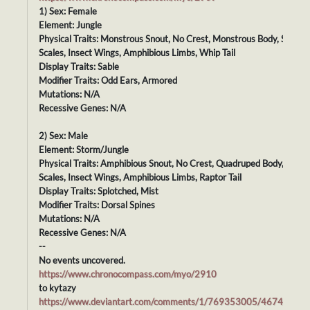
1) Sex: Female
Element: Jungle
Physical Traits: Monstrous Snout, No Crest, Monstrous Body, Smoot
Scales, Insect Wings, Amphibious Limbs, Whip Tail
Display Traits: Sable
Modifier Traits: Odd Ears, Armored
Mutations: N/A
Recessive Genes: N/A
2) Sex: Male
Element: Storm/Jungle
Physical Traits: Amphibious Snout, No Crest, Quadruped Body, Smoo
Scales, Insect Wings, Amphibious Limbs, Raptor Tail
Display Traits: Splotched, Mist
Modifier Traits: Dorsal Spines
Mutations: N/A
Recessive Genes: N/A
--
No events uncovered.
https://www.chronocompass.com/myo/2910
to kytazy
https://www.deviantart.com/comments/1/769353005/46743663