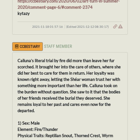
https://ccbestiary.com/2020/06/02/art-turn-in-summer-
2020/comment-page-6/#comment-2374
kytazy
2021-11-18 01:57:16
(Edited 2021-12-12 08:30:17)
STAFF MEMBER
CCBESTIARY
Calluna’s literal trial by fire did more than leave her fur
scorched. It brought her into the care of others, where she
did her best to care for them in return. Her loyalty was
known right away, letting the Shéar woman trust her with
something more important than her life. Calluna took on
the burden without question. She saw to it that the bodies
of her friends received the burial they deserved. She
remains loyal to her past and cares even now for the
departed.
1) Sex: Male
Element: Fire/Thunder
Physical Traits: Reptilian Snout, Thorned Crest, Wyrm