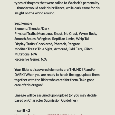
types of dragons that were called to Warlock’s personality
– thunder would seek his brilliance, while dark came for his
insight on the world around.
Sex: Female
Element: Thunder/Dark
Physical Traits: Monstrous Snout, No Crest, Wyrm Body,
Smooth Scales, Wingless, Reptilian Limbs, Whip Tail
Display Traits: Checkered, Pharaoh, Pangare
Modifier Traits: True Sight, Armored, Odd Ears, Glitch
Mutations: N/A
Recessive Genes: N/A
Your Rider’s discovered elements are THUNDER and/or
DARK! When you are ready to hatch the egg, upload them
together with the Rider who cared for them. Take good
care of this dragon!
Lineage will be assigned upon upload (or you may decide
based on Character Submission Guidelines).
~ sunlit <3