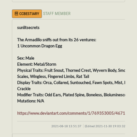
STAFF MEMBER
CCBESTIARY
sunlitsecrets
The Armadillo sniffs out from its 26 ventures:
1 Uncommon Dragon Egg
Sex: Male
Element: Metal/Storm
Physical Traits: Fruit Snout, Thorned Crest, Wyvern Body, Smooth
Scales, Wingless, Fingered Limbs, Rat Tail
Display Traits: Orca, Collared, Suntouched, Fawn Spots, Mist, Pollen,
Crackle
Modifier Traits: Odd Ears, Plated Spine, Boneless, Bioluminescence
Mutations: N/A
https://www.deviantart.com/comments/1/769353005/46711074
2021-08-18 13:51:37
(Edited 2021-11-30 19:03:32)