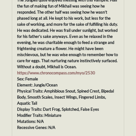
The Jungles quite enjoyed messing with this vampire. Half
the fun of making fun of Mikhail was seeing how he
responded. The other half was seeing how he wasn’t
phased long at all. He kept to his work, but less for the
sake of working, and more for the sake of fulfilling his duty.
He was dedicated. He was frail under sunlight, but worked
for his father’s sake anyways. Even as he relaxed in the
evening, he was charitable enough to feed a strange and
frightening creature a flower. He might have been
mischievous, but he was wise enough to remember how to
care for eggs. That nurturing nature instinctively surfaced.
Without a doubt, Mikhail is Ocean.
https://www.chronocompass.com/myo/2530
Sex: Female
Element: Jungle/Ocean
Physical Traits: Amphibious Snout, Spined Crest, Bipedal
Body, Smooth Scales, Insect Wings, Fingered Limbs,
Aquatic Tail
Display Traits: Dart Frog, Splotched, False Eyes
Modifier Traits: Miniature
Mutations: N/A
Recessive Genes: N/A