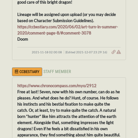
good care of this bright dragon!
Lineage will be assigned upon upload (or you may decide
based on Character Submission Guidelines).
https://ccbestiary.com/2020/06/02/art-turn-in-summer-
2020/comment-page-8/#comment-3078
Doom
2021-11-18 02:00:08
(Edited 2021-12-07 23:29:16)
STAFF MEMBER
CCBESTIARY
https://www.chronocompass.com/myo/2912
Free at last! Seven, now with his own number, can do as he
pleases. And what does he do? Hunt, of course. He follows
his instincts and his bestial fixation to make quite the
catch. Or, at least, try to make quite the catch. A natural
born “hunter” like him attracts the attention of the earth
element. Alongside that, something impresses the light
dragons! Even if he feels a bit dissatisfied in his own
appearance, they find something about him quite beautiful.