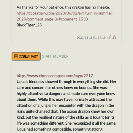
As thanks for your patience, this dragon has no lineage.
https://ccbestiary.com/2020/06/02/art-turn-in-summer-
2020/comment-page-3/#comment-1530
BlackTiger128
2021-11-18 01:54:19
STAFF MEMBER
CCBESTIARY
https://www.chronocompass.com/myo/2717
Udua’s kindness showed through in everything she did. Her
care and concern for others knew no bounds. She was
highly attentive to dangers and made sure everyone knew
about them. While this may have normally attracted the
attention of a jungle, her encounter with the dragon in the
ruins quite changed that. The ocean dragon knew her own
kind, but the resilient nature of the stilla as it fought for its
life was something different. She recognized it all the same.
Udua had something compatible, something strong,