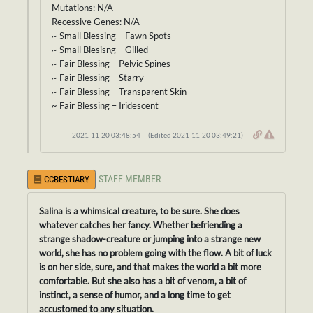
Mutations: N/A
Recessive Genes: N/A
~ Small Blessing – Fawn Spots
~ Small Blesisng – Gilled
~ Fair Blessing – Pelvic Spines
~ Fair Blessing – Starry
~ Fair Blessing – Transparent Skin
~ Fair Blessing – Iridescent
2021-11-20 03:48:54
(Edited 2021-11-20 03:49:21)
STAFF MEMBER
CCBESTIARY
Salina is a whimsical creature, to be sure. She does
whatever catches her fancy. Whether befriending a
strange shadow-creature or jumping into a strange new
world, she has no problem going with the flow. A bit of luck
is on her side, sure, and that makes the world a bit more
comfortable. But she also has a bit of venom, a bit of
instinct, a sense of humor, and a long time to get
accustomed to any situation.