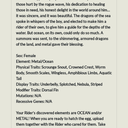
those hurt by the rogue wave, his dedication to healing
those in need, his honest delight in the world around him…
it was sincere, and it was beautiful. The dragons of the sea
spoke in whispers of the boy, and elected to make him a
rider of their own, to give him a guide for the depths of the
water. But ocean, on its own, could only do so much. A
summons was sent, to the shimmering, armored dragons
of the land, and metal gave their blessing.
Sex: Female
Element: Metal/Ocean
Physical Traits: Scrounge Snout, Crowned Crest, Wyrm
Body, Smooth Scales, Wingless, Amphibious Limbs, Aquatic
Tail
Display Traits: Underbelly, Splotched, Nebula, Striped
Modifier Traits: Dorsal Fin
Mutations: N/A
Recessive Genes: N/A
Your Rider’s discovered elements are OCEAN and/or
METAL! When you are ready to hatch the egg, upload
them together with the Rider who cared for them. Take