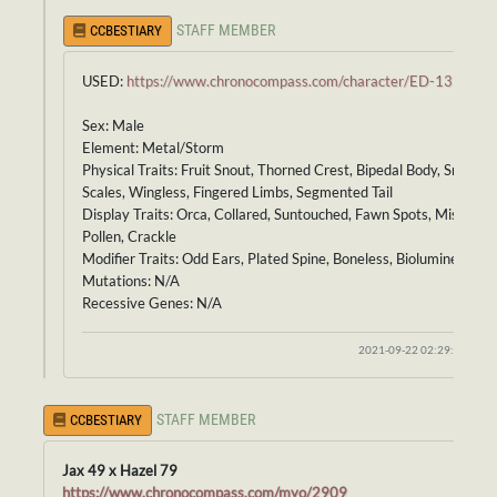
STAFF MEMBER
CCBESTIARY
USED:
https://www.chronocompass.com/character/ED-139
Sex: Male
Element: Metal/Storm
Physical Traits: Fruit Snout, Thorned Crest, Bipedal Body, Smooth
Scales, Wingless, Fingered Limbs, Segmented Tail
Display Traits: Orca, Collared, Suntouched, Fawn Spots, Mist,
Pollen, Crackle
Modifier Traits: Odd Ears, Plated Spine, Boneless, Bioluminescenc
Mutations: N/A
Recessive Genes: N/A
2021-09-22 02:29:24
STAFF MEMBER
CCBESTIARY
Jax 49 x Hazel 79
https://www.chronocompass.com/myo/2909