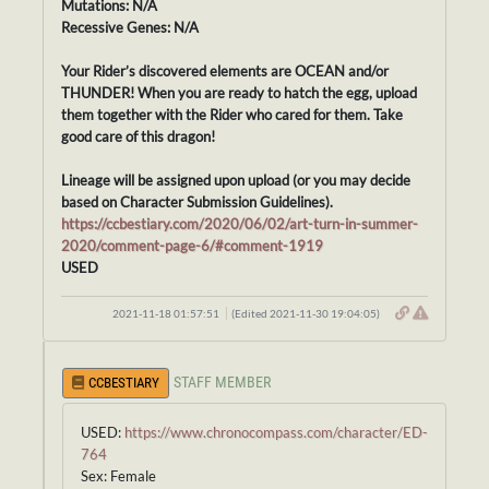
Mutations: N/A
Recessive Genes: N/A
Your Rider’s discovered elements are OCEAN and/or
THUNDER! When you are ready to hatch the egg, upload
them together with the Rider who cared for them. Take
good care of this dragon!
Lineage will be assigned upon upload (or you may decide
based on Character Submission Guidelines).
https://ccbestiary.com/2020/06/02/art-turn-in-summer-
2020/comment-page-6/#comment-1919
USED
2021-11-18 01:57:51
(Edited 2021-11-30 19:04:05)
STAFF MEMBER
CCBESTIARY
USED:
https://www.chronocompass.com/character/ED-
764
Sex: Female