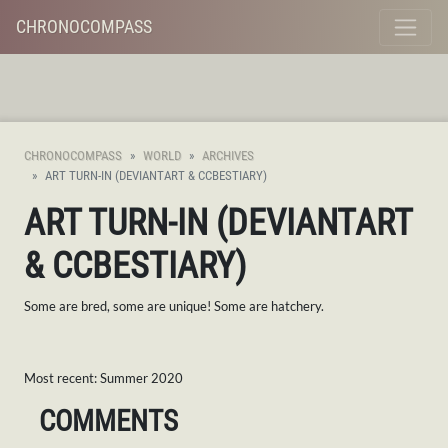
CHRONOCOMPASS
CHRONOCOMPASS
WORLD
ARCHIVES
ART TURN-IN (DEVIANTART & CCBESTIARY)
ART TURN-IN (DEVIANTART
& CCBESTIARY)
Some are bred, some are unique! Some are hatchery.
Most recent: Summer 2020
COMMENTS