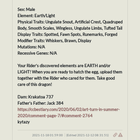
Sex: Male
Element: Earth/Light
Physical Traits: Ungulate Snout, Artificial Crest, Quadruped
Body, Smooth Scales, Wingless, Ungulate Limbs, Tufted Tail
Display Traits: Spotted, Fawn Spots, Runemarks, Forged
Modifier Traits: Whiskers, Brawn, Display
Mutations: N/A
Recessive Genes: N/A
Your Rider’s discovered elements are EARTH and/or
LIGHT! When you are ready to hatch the egg, upload them
together with the Rider who cared for them. Take good
care of this dragon!
Dam: Krakatoa 737
Father’s Father: Jack 384
https://ccbestiary.com/2020/06/02/art-turn-in-summer-
2020/comment-page-7/#comment-2764
kytazy
2021-11-18 01:59:00
(Edited 2021-12-12 08:31:51)