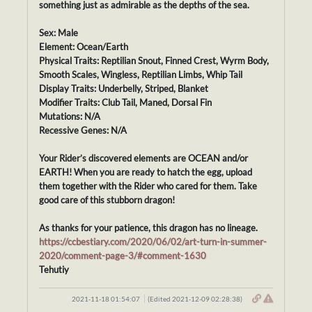
something just as admirable as the depths of the sea.
Sex: Male
Element: Ocean/Earth
Physical Traits: Reptilian Snout, Finned Crest, Wyrm Body,
Smooth Scales, Wingless, Reptilian Limbs, Whip Tail
Display Traits: Underbelly, Striped, Blanket
Modifier Traits: Club Tail, Maned, Dorsal Fin
Mutations: N/A
Recessive Genes: N/A
Your Rider’s discovered elements are OCEAN and/or
EARTH! When you are ready to hatch the egg, upload
them together with the Rider who cared for them. Take
good care of this stubborn dragon!
As thanks for your patience, this dragon has no lineage.
https://ccbestiary.com/2020/06/02/art-turn-in-summer-
2020/comment-page-3/#comment-1630
Tehutiy
2021-11-18 01:54:07
(Edited 2021-12-09 02:28:38)