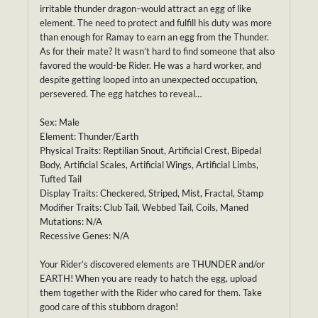
irritable thunder dragon–would attract an egg of like
element. The need to protect and fulfill his duty was more
than enough for Ramay to earn an egg from the Thunder.
As for their mate? It wasn’t hard to find someone that also
favored the would-be Rider. He was a hard worker, and
despite getting looped into an unexpected occupation,
persevered. The egg hatches to reveal…
Sex: Male
Element: Thunder/Earth
Physical Traits: Reptilian Snout, Artificial Crest, Bipedal
Body, Artificial Scales, Artificial Wings, Artificial Limbs,
Tufted Tail
Display Traits: Checkered, Striped, Mist, Fractal, Stamp
Modifier Traits: Club Tail, Webbed Tail, Coils, Maned
Mutations: N/A
Recessive Genes: N/A
Your Rider’s discovered elements are THUNDER and/or
EARTH! When you are ready to hatch the egg, upload
them together with the Rider who cared for them. Take
good care of this stubborn dragon!