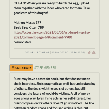
OCEAN! When you are ready to hatch the egg, upload
them together with the Rider who cared for them. Take
good care of this dragon!
Mother: Moses 177
Sire’s Sire: Kitten 789
https://ccbestiary.com/2021/03/06/art-turn-in-spring-
2021/comment-page-6/#comment-9980
cosmonstars
2021-11-19 03:09:44
(Edited 2022-01-22 14:21:02)
STAFF MEMBER
CCBESTIARY
Rune may have a taste for souls, but that doesn’t mean
she is heartless. She’s pragmatic as well, but understanding
of others. She deals with the souls of others, but still
considers the future of would-be victims. A bit of mercy
goes a long way. Even if she acts in her self-interest, her
quiet compassion for others doesn’t go unnoticed. The line
between random chaos and focused whims is thin, but