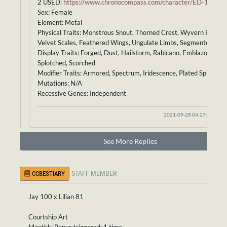
2 USED:
https://www.chronocompass.com/character/ED-183
Sex: Female
Element: Metal
Physical Traits: Monstrous Snout, Thorned Crest, Wyvern Body,
Velvet Scales, Feathered Wings, Ungulate Limbs, Segmented Tail
Display Traits: Forged, Dust, Hailstorm, Rabicano, Emblazoned,
Splotched, Scorched
Modifier Traits: Armored, Spectrum, Iridescence, Plated Spine
Mutations: N/A
Recessive Genes: Independent
2021-09-28 04:27:33
See More Replies
STAFF MEMBER
CCBESTIARY
Jay 100 x Lilian 81
Courtship Art