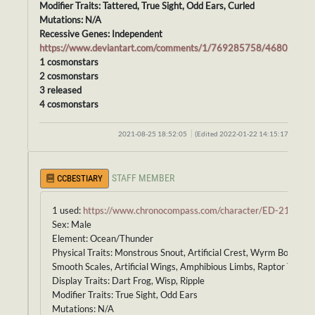
Modifier Traits: Tattered, True Sight, Odd Ears, Curled
Mutations: N/A
Recessive Genes: Independent
https://www.deviantart.com/comments/1/769285758/46800986
1 cosmonstars
2 cosmonstars
3 released
4 cosmonstars
2021-08-25 18:52:05
(Edited 2022-01-22 14:15:17)
STAFF MEMBER
CCBESTIARY
1 used:
https://www.chronocompass.com/character/ED-213
Sex: Male
Element: Ocean/Thunder
Physical Traits: Monstrous Snout, Artificial Crest, Wyrm Body,
Smooth Scales, Artificial Wings, Amphibious Limbs, Raptor Tail
Display Traits: Dart Frog, Wisp, Ripple
Modifier Traits: True Sight, Odd Ears
Mutations: N/A