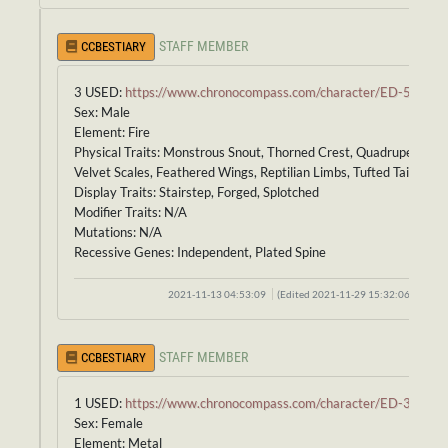
STAFF MEMBER
CCBESTIARY
3 USED:
https://www.chronocompass.com/character/ED-592
Sex: Male
Element: Fire
Physical Traits: Monstrous Snout, Thorned Crest, Quadruped Bod
Velvet Scales, Feathered Wings, Reptilian Limbs, Tufted Tail
Display Traits: Stairstep, Forged, Splotched
Modifier Traits: N/A
Mutations: N/A
Recessive Genes: Independent, Plated Spine
2021-11-13 04:53:09
(Edited 2021-11-29 15:32:06)
STAFF MEMBER
CCBESTIARY
1 USED:
https://www.chronocompass.com/character/ED-370
Sex: Female
Element: Metal