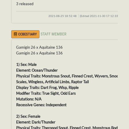
3 released
2021-08-25 18:52:48
(Edited 2021-11-30 17:12:33)
STAFF MEMBER
CCBESTIARY
Gamigin 26 x Aquitaine 136
Gamigin 26 x Aquitaine 136
1) Sex: Male
Element: Ocean/Thunder
Physical Traits: Monstrous Snout, Finned Crest, Wyvern, Smooth
Scales, Wingless, Artificial Limbs, Raptor Tail
Display Traits: Dart Frog, Wisp, Ripple
Modifier Traits: True Sight, Odd Ears
Mutations: N/A
Recessive Genes: Independent
2) Sex: Female
Element: Dark/Thunder
Physical Traits: Theropod Snout, Finned Crest, Monstrous Body,