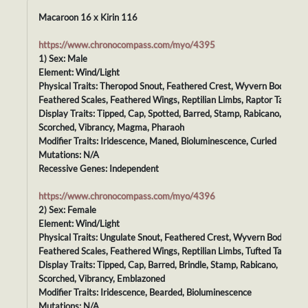
Macaroon 16 x Kirin 116
https://www.chronocompass.com/myo/4395
1) Sex: Male
Element: Wind/Light
Physical Traits: Theropod Snout, Feathered Crest, Wyvern Body,
Feathered Scales, Feathered Wings, Reptilian Limbs, Raptor Tail
Display Traits: Tipped, Cap, Spotted, Barred, Stamp, Rabicano,
Scorched, Vibrancy, Magma, Pharaoh
Modifier Traits: Iridescence, Maned, Bioluminescence, Curled
Mutations: N/A
Recessive Genes: Independent
https://www.chronocompass.com/myo/4396
2) Sex: Female
Element: Wind/Light
Physical Traits: Ungulate Snout, Feathered Crest, Wyvern Body,
Feathered Scales, Feathered Wings, Reptilian Limbs, Tufted Tail
Display Traits: Tipped, Cap, Barred, Brindle, Stamp, Rabicano,
Scorched, Vibrancy, Emblazoned
Modifier Traits: Iridescence, Bearded, Bioluminescence
Mutations: N/A