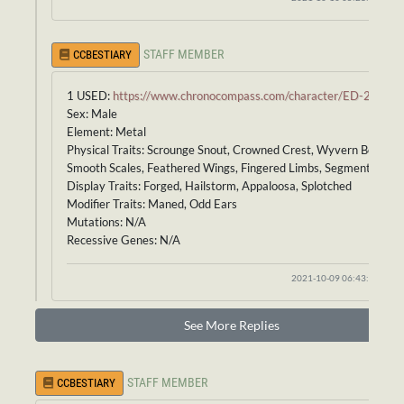
STAFF MEMBER
CCBESTIARY
1 USED:
https://www.chronocompass.com/character/ED-235
Sex: Male
Element: Metal
Physical Traits: Scrounge Snout, Crowned Crest, Wyvern Body,
Smooth Scales, Feathered Wings, Fingered Limbs, Segmented Tail
Display Traits: Forged, Hailstorm, Appaloosa, Splotched
Modifier Traits: Maned, Odd Ears
Mutations: N/A
Recessive Genes: N/A
2021-10-09 06:43:55
See More Replies
STAFF MEMBER
CCBESTIARY