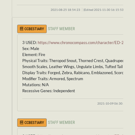
2021-08-25 18:54:23
(Edited 2021-11-30 16:15:53)
STAFF MEMBER
CCBESTIARY
3 USED:
https://www.chronocompass.com/character/ED-234
Sex: Male
Element: Fire
Physical Traits: Theropod Snout, Thorned Crest, Quadruped Body,
Smooth Scales, Leather Wings, Ungulate Limbs, Tufted Tail
Display Traits: Forged, Zebra, Rabicano, Emblazoned, Scorched
Modifier Traits: Armored, Spectrum
Mutations: N/A
Recessive Genes: Independent
2021-10-09 06:30:38
STAFF MEMBER
CCBESTIARY