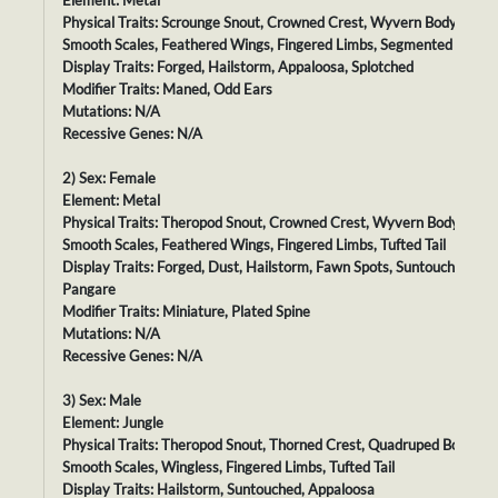
Element: Metal
Physical Traits: Scrounge Snout, Crowned Crest, Wyvern Body,
Smooth Scales, Feathered Wings, Fingered Limbs, Segmented Tail
Display Traits: Forged, Hailstorm, Appaloosa, Splotched
Modifier Traits: Maned, Odd Ears
Mutations: N/A
Recessive Genes: N/A
2) Sex: Female
Element: Metal
Physical Traits: Theropod Snout, Crowned Crest, Wyvern Body,
Smooth Scales, Feathered Wings, Fingered Limbs, Tufted Tail
Display Traits: Forged, Dust, Hailstorm, Fawn Spots, Suntouched,
Pangare
Modifier Traits: Miniature, Plated Spine
Mutations: N/A
Recessive Genes: N/A
3) Sex: Male
Element: Jungle
Physical Traits: Theropod Snout, Thorned Crest, Quadruped Body,
Smooth Scales, Wingless, Fingered Limbs, Tufted Tail
Display Traits: Hailstorm, Suntouched, Appaloosa