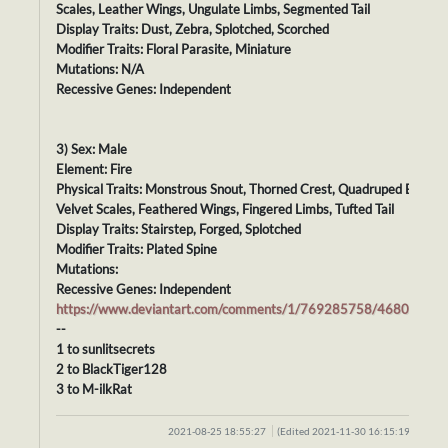
Scales, Leather Wings, Ungulate Limbs, Segmented Tail
Display Traits: Dust, Zebra, Splotched, Scorched
Modifier Traits: Floral Parasite, Miniature
Mutations: N/A
Recessive Genes: Independent
3) Sex: Male
Element: Fire
Physical Traits: Monstrous Snout, Thorned Crest, Quadruped Body,
Velvet Scales, Feathered Wings, Fingered Limbs, Tufted Tail
Display Traits: Stairstep, Forged, Splotched
Modifier Traits: Plated Spine
Mutations:
Recessive Genes: Independent
https://www.deviantart.com/comments/1/769285758/46807757
--
1 to sunlitsecrets
2 to BlackTiger128
3 to M-ilkRat
2021-08-25 18:55:27
(Edited 2021-11-30 16:15:19)