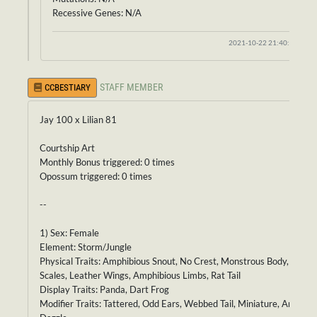
Recessive Genes: N/A
2021-10-22 21:40:34
STAFF MEMBER
CCBESTIARY
Jay 100 x Lilian 81
Courtship Art
Monthly Bonus triggered: 0 times
Opossum triggered: 0 times
--
1) Sex: Female
Element: Storm/Jungle
Physical Traits: Amphibious Snout, No Crest, Monstrous Body, Velvet
Scales, Leather Wings, Amphibious Limbs, Rat Tail
Display Traits: Panda, Dart Frog
Modifier Traits: Tattered, Odd Ears, Webbed Tail, Miniature, Antenna