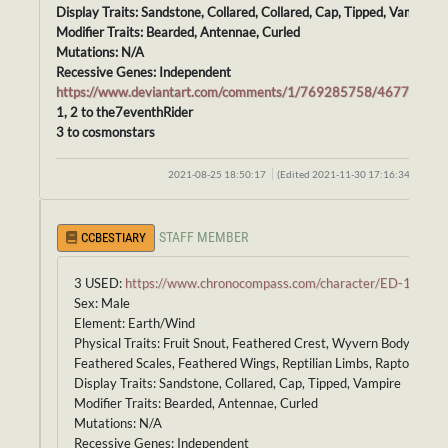
Display Traits: Sandstone, Collared, Collared, Cap, Tipped, Vampire
Modifier Traits: Bearded, Antennae, Curled
Mutations: N/A
Recessive Genes: Independent
https://www.deviantart.com/comments/1/769285758/46778657
1, 2 to the7eventhRider
3 to cosmonstars
2021-08-25 18:50:17
(Edited 2021-11-30 17:16:34)
STAFF MEMBER
CCBESTIARY
3 USED:
https://www.chronocompass.com/character/ED-165
Sex: Male
Element: Earth/Wind
Physical Traits: Fruit Snout, Feathered Crest, Wyvern Body,
Feathered Scales, Feathered Wings, Reptilian Limbs, Raptor Tail
Display Traits: Sandstone, Collared, Cap, Tipped, Vampire
Modifier Traits: Bearded, Antennae, Curled
Mutations: N/A
Recessive Genes: Independent