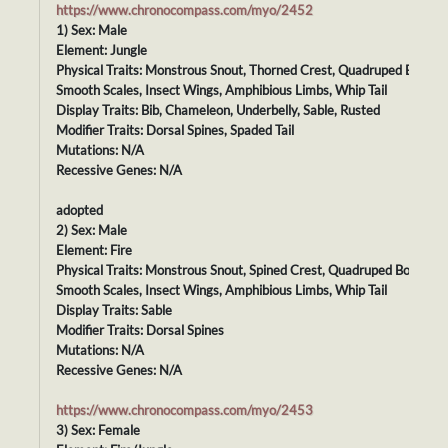
https://www.chronocompass.com/myo/2452
1) Sex: Male
Element: Jungle
Physical Traits: Monstrous Snout, Thorned Crest, Quadruped Body,
Smooth Scales, Insect Wings, Amphibious Limbs, Whip Tail
Display Traits: Bib, Chameleon, Underbelly, Sable, Rusted
Modifier Traits: Dorsal Spines, Spaded Tail
Mutations: N/A
Recessive Genes: N/A
adopted
2) Sex: Male
Element: Fire
Physical Traits: Monstrous Snout, Spined Crest, Quadruped Body,
Smooth Scales, Insect Wings, Amphibious Limbs, Whip Tail
Display Traits: Sable
Modifier Traits: Dorsal Spines
Mutations: N/A
Recessive Genes: N/A
https://www.chronocompass.com/myo/2453
3) Sex: Female