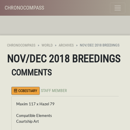
CHRONOCOMPASS
CHRONOCOMPASS
WORLD
ARCHIVES
NOV/DEC 2018 BREEDINGS
NOV/DEC 2018 BREEDINGS
COMMENTS
STAFF MEMBER
CCBESTIARY
Maxim 117 x Hazel 79
Compatible Elements
Courtship Art