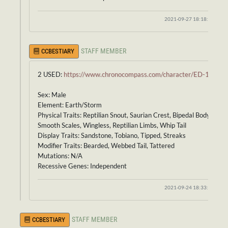
2021-09-27 18:18:00
STAFF MEMBER
CCBESTIARY
2 USED:
https://www.chronocompass.com/character/ED-156
Sex: Male
Element: Earth/Storm
Physical Traits: Reptilian Snout, Saurian Crest, Bipedal Body,
Smooth Scales, Wingless, Reptilian Limbs, Whip Tail
Display Traits: Sandstone, Tobiano, Tipped, Streaks
Modifier Traits: Bearded, Webbed Tail, Tattered
Mutations: N/A
Recessive Genes: Independent
2021-09-24 18:33:36
STAFF MEMBER
CCBESTIARY