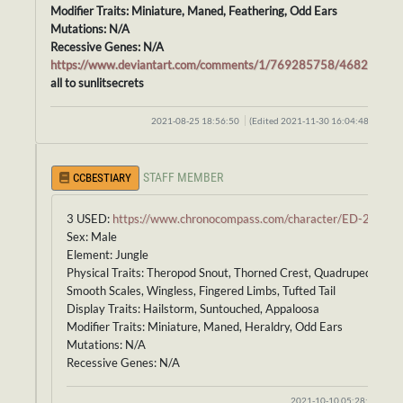
Modifier Traits: Miniature, Maned, Feathering, Odd Ears
Mutations: N/A
Recessive Genes: N/A
https://www.deviantart.com/comments/1/769285758/46821385
all to sunlitsecrets
2021-08-25 18:56:50
(Edited 2021-11-30 16:04:48)
STAFF MEMBER
CCBESTIARY
3 USED:
https://www.chronocompass.com/character/ED-246
Sex: Male
Element: Jungle
Physical Traits: Theropod Snout, Thorned Crest, Quadruped Body,
Smooth Scales, Wingless, Fingered Limbs, Tufted Tail
Display Traits: Hailstorm, Suntouched, Appaloosa
Modifier Traits: Miniature, Maned, Heraldry, Odd Ears
Mutations: N/A
Recessive Genes: N/A
2021-10-10 05:28:53