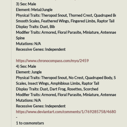
3) Sex: Male
Element: Metal/Jungle
Physical Traits: Theropod Snout, Thorned Crest, Quadruped Body,
Smooth Scales, Feathered Wings, Fingered Limbs, Raptor Tail
Display Traits: Dust, Bib
Modifier Traits: Armored, Floral Parasite, Miniature, Antennae, Plate
Spine
Mutations: N/A
Recessive Genes: Independent
https://www.chronocompass.com/myo/2459
4) Sex: Male
Element: Jungle
Physical Traits: Theropod Snout, No Crest, Quadruped Body, Smooth
Scales, Insect Wings, Amphibious Limbs, Raptor Tail
Display Traits: Dust, Dart Frog, Rosettes, Scorched
Modifier Traits: Armored, Floral Parasite, Miniature, Antennae, Dazz
Mutations: N/A
Recessive Genes: Independent
https://www.deviantart.com/comments/1/769285758/46808171
-
1 to cosmonstars