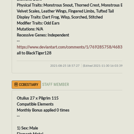
Physical Traits: Monstrous Snout, Thorned Crest, Monstrous Body,
Velvet Scales, Leather Wings, Fingered Limbs, Tufted Tail
Display Traits: Dart Frog, Wisp, Scorched, Stitched
Modifier Traits: Odd Ears
Mutations: N/A
Recessive Genes: Independent
--
https://www.deviantart.com/comments/1/769285758/46838574
all to BlackTiger128
2021-08-25 18:57:27
(Edited 2021-11-30 16:03:39)
STAFF MEMBER
CCBESTIARY
Otulius 27 x Pilgrim 115
Compatible Elements
Monthly Bonus applied 0 times
--
1) Sex: Male