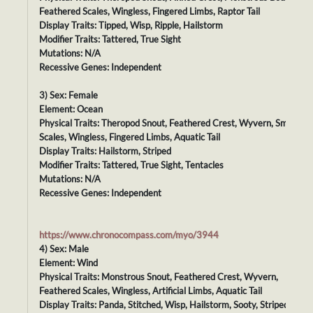
Feathered Scales, Wingless, Fingered Limbs, Raptor Tail
Display Traits: Tipped, Wisp, Ripple, Hailstorm
Modifier Traits: Tattered, True Sight
Mutations: N/A
Recessive Genes: Independent
3) Sex: Female
Element: Ocean
Physical Traits: Theropod Snout, Feathered Crest, Wyvern, Smooth
Scales, Wingless, Fingered Limbs, Aquatic Tail
Display Traits: Hailstorm, Striped
Modifier Traits: Tattered, True Sight, Tentacles
Mutations: N/A
Recessive Genes: Independent
https://www.chronocompass.com/myo/3944
4) Sex: Male
Element: Wind
Physical Traits: Monstrous Snout, Feathered Crest, Wyvern,
Feathered Scales, Wingless, Artificial Limbs, Aquatic Tail
Display Traits: Panda, Stitched, Wisp, Hailstorm, Sooty, Striped