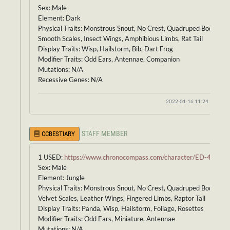
Sex: Male
Element: Dark
Physical Traits: Monstrous Snout, No Crest, Quadruped Body,
Smooth Scales, Insect Wings, Amphibious Limbs, Rat Tail
Display Traits: Wisp, Hailstorm, Bib, Dart Frog
Modifier Traits: Odd Ears, Antennae, Companion
Mutations: N/A
Recessive Genes: N/A
2022-01-16 11:24:53
STAFF MEMBER
CCBESTIARY
1 USED:
https://www.chronocompass.com/character/ED-418
Sex: Male
Element: Jungle
Physical Traits: Monstrous Snout, No Crest, Quadruped Body,
Velvet Scales, Leather Wings, Fingered Limbs, Raptor Tail
Display Traits: Panda, Wisp, Hailstorm, Foliage, Rosettes
Modifier Traits: Odd Ears, Miniature, Antennae
Mutations: N/A