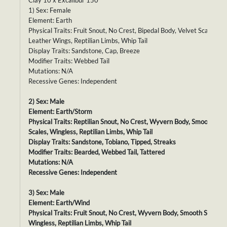
Clay 10 x Excalibur 150
1) Sex: Female
Element: Earth
Physical Traits: Fruit Snout, No Crest, Bipedal Body, Velvet Scales,
Leather Wings, Reptilian Limbs, Whip Tail
Display Traits: Sandstone, Cap, Breeze
Modifier Traits: Webbed Tail
Mutations: N/A
Recessive Genes: Independent
2) Sex: Male
Element: Earth/Storm
Physical Traits: Reptilian Snout, No Crest, Wyvern Body, Smooth
Scales, Wingless, Reptilian Limbs, Whip Tail
Display Traits: Sandstone, Tobiano, Tipped, Streaks
Modifier Traits: Bearded, Webbed Tail, Tattered
Mutations: N/A
Recessive Genes: Independent
3) Sex: Male
Element: Earth/Wind
Physical Traits: Fruit Snout, No Crest, Wyvern Body, Smooth Scales,
Wingless, Reptilian Limbs, Whip Tail