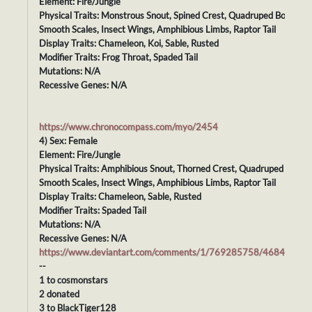
Element: Fire/Jungle
Physical Traits: Monstrous Snout, Spined Crest, Quadruped Body,
Smooth Scales, Insect Wings, Amphibious Limbs, Raptor Tail
Display Traits: Chameleon, Koi, Sable, Rusted
Modifier Traits: Frog Throat, Spaded Tail
Mutations: N/A
Recessive Genes: N/A
https://www.chronocompass.com/myo/2454
4) Sex: Female
Element: Fire/Jungle
Physical Traits: Amphibious Snout, Thorned Crest, Quadruped Body,
Smooth Scales, Insect Wings, Amphibious Limbs, Raptor Tail
Display Traits: Chameleon, Sable, Rusted
Modifier Traits: Spaded Tail
Mutations: N/A
Recessive Genes: N/A
https://www.deviantart.com/comments/1/769285758/46844008
--
1 to cosmonstars
2 donated
3 to BlackTiger128