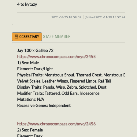
4 to kytazy
2021-08-25 18:58:07
(Edited 2021-11-30 15:57:44)
STAFF MEMBER
CCBESTIARY
Jay 100 x Galileo 72
https://www.chronocompass.com/myo/2455
1) Sex: Male
Element: Dark/Light
Physical Traits: Monstrous Snout, Thorned Crest, Monstrous Body,
Velvet Scales, Leather Wings, Fingered Limbs, Rat Tail
Display Traits: Panda, Wisp, Zebra, Splotched, Dust
Modifier Traits: Tattered, Odd Ears, Iridescence
Mutations: N/A
Recessive Genes: Independent
https://www.chronocompass.com/myo/2456
2) Sex: Female
Element: Dark