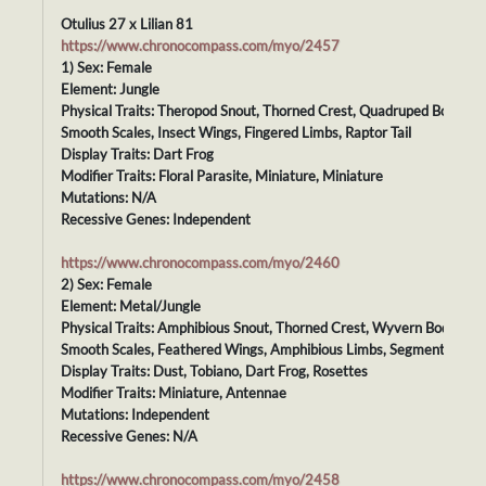
Otulius 27 x Lilian 81
https://www.chronocompass.com/myo/2457
1) Sex: Female
Element: Jungle
Physical Traits: Theropod Snout, Thorned Crest, Quadruped Body,
Smooth Scales, Insect Wings, Fingered Limbs, Raptor Tail
Display Traits: Dart Frog
Modifier Traits: Floral Parasite, Miniature, Miniature
Mutations: N/A
Recessive Genes: Independent
https://www.chronocompass.com/myo/2460
2) Sex: Female
Element: Metal/Jungle
Physical Traits: Amphibious Snout, Thorned Crest, Wyvern Body,
Smooth Scales, Feathered Wings, Amphibious Limbs, Segmented Tail
Display Traits: Dust, Tobiano, Dart Frog, Rosettes
Modifier Traits: Miniature, Antennae
Mutations: Independent
Recessive Genes: N/A
https://www.chronocompass.com/myo/2458