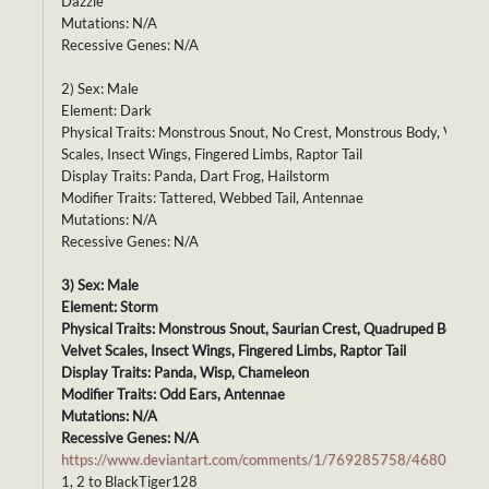
Dazzle
Mutations: N/A
Recessive Genes: N/A
2) Sex: Male
Element: Dark
Physical Traits: Monstrous Snout, No Crest, Monstrous Body, Velvet
Scales, Insect Wings, Fingered Limbs, Raptor Tail
Display Traits: Panda, Dart Frog, Hailstorm
Modifier Traits: Tattered, Webbed Tail, Antennae
Mutations: N/A
Recessive Genes: N/A
3) Sex: Male
Element: Storm
Physical Traits: Monstrous Snout, Saurian Crest, Quadruped Body,
Velvet Scales, Insect Wings, Fingered Limbs, Raptor Tail
Display Traits: Panda, Wisp, Chameleon
Modifier Traits: Odd Ears, Antennae
Mutations: N/A
Recessive Genes: N/A
https://www.deviantart.com/comments/1/769285758/46807692
1, 2 to BlackTiger128