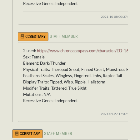
Recessive Genes: Independent
2021-10-08 00:37:40
STAFF MEMBER
CCBESTIARY
2 used:
https://www.chronocompass.com/character/ED-164
Sex: Female
Element: Dark/Thunder
Physical Traits: Theropod Snout, Finned Crest, Monstrous Body,
Feathered Scales, Wingless, Fingered Limbs, Raptor Tail
Display Traits: Tipped, Wisp, Ripple, Hailstorm
Modifier Traits: Tattered, True Sight
Mutations: N/A
Recessive Genes: Independent
2021-09-27 17:37:37
STAFF MEMBER
CCBESTIARY