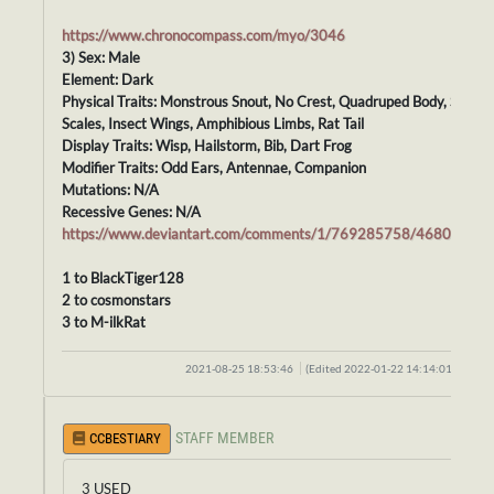
https://www.chronocompass.com/myo/3046
3) Sex: Male
Element: Dark
Physical Traits: Monstrous Snout, No Crest, Quadruped Body, Smoot
Scales, Insect Wings, Amphibious Limbs, Rat Tail
Display Traits: Wisp, Hailstorm, Bib, Dart Frog
Modifier Traits: Odd Ears, Antennae, Companion
Mutations: N/A
Recessive Genes: N/A
https://www.deviantart.com/comments/1/769285758/46807700
1 to BlackTiger128
2 to cosmonstars
3 to M-ilkRat
2021-08-25 18:53:46
(Edited 2022-01-22 14:14:01)
STAFF MEMBER
CCBESTIARY
3 USED