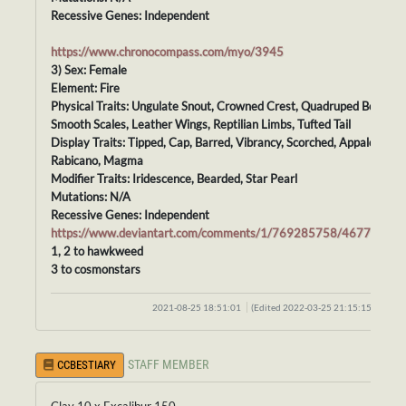
Recessive Genes: Independent
https://www.chronocompass.com/myo/3945
3) Sex: Female
Element: Fire
Physical Traits: Ungulate Snout, Crowned Crest, Quadruped Body,
Smooth Scales, Leather Wings, Reptilian Limbs, Tufted Tail
Display Traits: Tipped, Cap, Barred, Vibrancy, Scorched, Appaloosa,
Rabicano, Magma
Modifier Traits: Iridescence, Bearded, Star Pearl
Mutations: N/A
Recessive Genes: Independent
https://www.deviantart.com/comments/1/769285758/46778827
1, 2 to hawkweed
3 to cosmonstars
2021-08-25 18:51:01
(Edited 2022-03-25 21:15:15)
STAFF MEMBER
CCBESTIARY