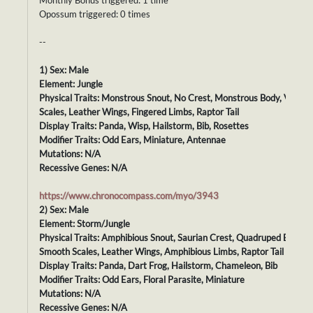
Monthly Bonus triggered: 1 time
Opossum triggered: 0 times
--
1) Sex: Male
Element: Jungle
Physical Traits: Monstrous Snout, No Crest, Monstrous Body, Velvet
Scales, Leather Wings, Fingered Limbs, Raptor Tail
Display Traits: Panda, Wisp, Hailstorm, Bib, Rosettes
Modifier Traits: Odd Ears, Miniature, Antennae
Mutations: N/A
Recessive Genes: N/A
https://www.chronocompass.com/myo/3943
2) Sex: Male
Element: Storm/Jungle
Physical Traits: Amphibious Snout, Saurian Crest, Quadruped Body,
Smooth Scales, Leather Wings, Amphibious Limbs, Raptor Tail
Display Traits: Panda, Dart Frog, Hailstorm, Chameleon, Bib
Modifier Traits: Odd Ears, Floral Parasite, Miniature
Mutations: N/A
Recessive Genes: N/A