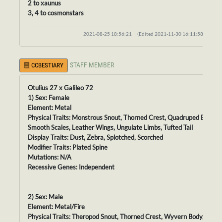
2 to xaunus
3, 4 to cosmonstars
2021-08-25 18:56:21
(Edited 2021-11-30 16:11:58)
STAFF MEMBER
CCBESTIARY
Otulius 27 x Galileo 72
1) Sex: Female
Element: Metal
Physical Traits: Monstrous Snout, Thorned Crest, Quadruped Body,
Smooth Scales, Leather Wings, Ungulate Limbs, Tufted Tail
Display Traits: Dust, Zebra, Splotched, Scorched
Modifier Traits: Plated Spine
Mutations: N/A
Recessive Genes: Independent
2) Sex: Male
Element: Metal/Fire
Physical Traits: Theropod Snout, Thorned Crest, Wyvern Body, Velve