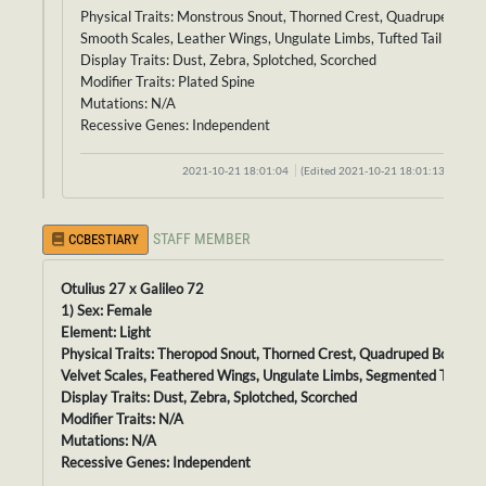
Physical Traits: Monstrous Snout, Thorned Crest, Quadruped Bod
Smooth Scales, Leather Wings, Ungulate Limbs, Tufted Tail
Display Traits: Dust, Zebra, Splotched, Scorched
Modifier Traits: Plated Spine
Mutations: N/A
Recessive Genes: Independent
2021-10-21 18:01:04
(Edited 2021-10-21 18:01:13)
STAFF MEMBER
CCBESTIARY
Otulius 27 x Galileo 72
1) Sex: Female
Element: Light
Physical Traits: Theropod Snout, Thorned Crest, Quadruped Body,
Velvet Scales, Feathered Wings, Ungulate Limbs, Segmented Tail
Display Traits: Dust, Zebra, Splotched, Scorched
Modifier Traits: N/A
Mutations: N/A
Recessive Genes: Independent