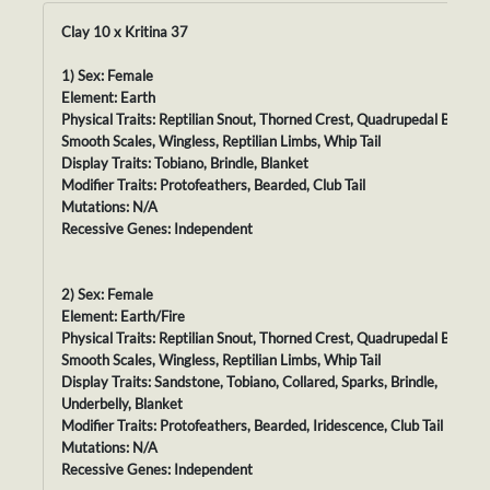
Clay 10 x Kritina 37
1) Sex: Female
Element: Earth
Physical Traits: Reptilian Snout, Thorned Crest, Quadrupedal Body,
Smooth Scales, Wingless, Reptilian Limbs, Whip Tail
Display Traits: Tobiano, Brindle, Blanket
Modifier Traits: Protofeathers, Bearded, Club Tail
Mutations: N/A
Recessive Genes: Independent
2) Sex: Female
Element: Earth/Fire
Physical Traits: Reptilian Snout, Thorned Crest, Quadrupedal Body,
Smooth Scales, Wingless, Reptilian Limbs, Whip Tail
Display Traits: Sandstone, Tobiano, Collared, Sparks, Brindle,
Underbelly, Blanket
Modifier Traits: Protofeathers, Bearded, Iridescence, Club Tail
Mutations: N/A
Recessive Genes: Independent