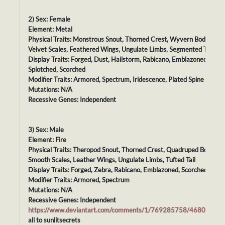
2) Sex: Female
Element: Metal
Physical Traits: Monstrous Snout, Thorned Crest, Wyvern Body,
Velvet Scales, Feathered Wings, Ungulate Limbs, Segmented Tail
Display Traits: Forged, Dust, Hailstorm, Rabicano, Emblazoned,
Splotched, Scorched
Modifier Traits: Armored, Spectrum, Iridescence, Plated Spine
Mutations: N/A
Recessive Genes: Independent
3) Sex: Male
Element: Fire
Physical Traits: Theropod Snout, Thorned Crest, Quadruped Body,
Smooth Scales, Leather Wings, Ungulate Limbs, Tufted Tail
Display Traits: Forged, Zebra, Rabicano, Emblazoned, Scorched
Modifier Traits: Armored, Spectrum
Mutations: N/A
Recessive Genes: Independent
https://www.deviantart.com/comments/1/769285758/46807750
all to sunlitsecrets