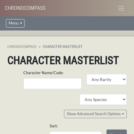
CHRONOCOMPASS
Menu
CHRONOCOMPASS
CHARACTER MASTERLIST
CHARACTER MASTERLIST
Character Name/Code:
Show Advanced Search Options
Sort: