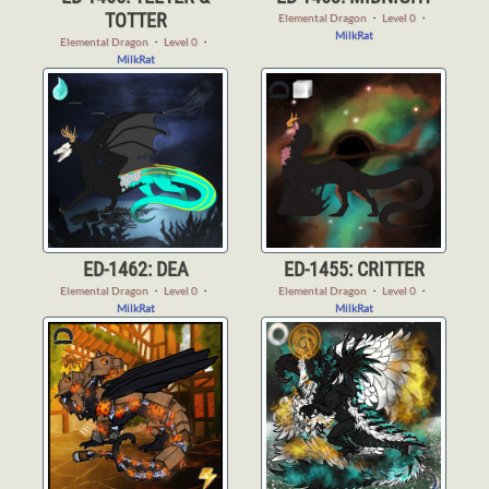
TOTTER
Elemental Dragon
・
Level 0
・
MilkRat
Elemental Dragon
・
Level 0
・
MilkRat
ED-1462: DEA
ED-1455: CRITTER
Elemental Dragon
・
Level 0
・
Elemental Dragon
・
Level 0
・
MilkRat
MilkRat