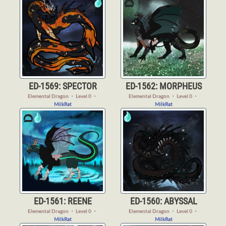
ED-1569: SPECTOR
ED-1562: MORPHEUS
Elemental Dragon
・
Level 0
・
Elemental Dragon
・
Level 0
・
MilkRat
MilkRat
ED-1561: REENE
ED-1560: ABYSSAL
Elemental Dragon
・
Level 0
・
Elemental Dragon
・
Level 0
・
MilkRat
MilkRat