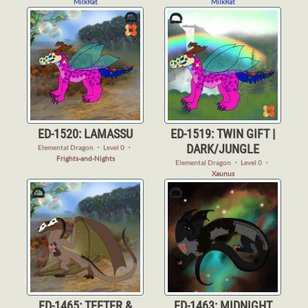
MilkRat
MilkRat
ED-1520: LAMASSU
ED-1519: TWIN GIFT |
DARK/JUNGLE
Elemental Dragon
・
Level 0
・
Frights-and-Nights
Elemental Dragon
・
Level 0
・
Xaunus
ED-1465: TEETER &
ED-1463: MIDNIGHT