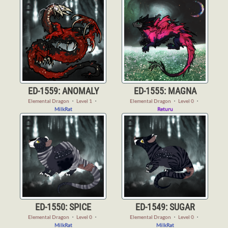
ED-1559: ANOMALY
ED-1555: MAGNA
Elemental Dragon
・
Level 1
・
Elemental Dragon
・
Level 0
・
MilkRat
Returu
ED-1550: SPICE
ED-1549: SUGAR
Elemental Dragon
・
Level 0
・
Elemental Dragon
・
Level 0
・
MilkRat
MilkRat