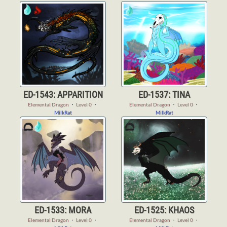
ED-1543: APPARITION
ED-1537: TINA
Elemental Dragon
・
Level 0
・
Elemental Dragon
・
Level 0
・
MilkRat
MilkRat
ED-1533: MORA
ED-1525: KHAOS
Elemental Dragon
・
Level 0
・
Elemental Dragon
・
Level 0
・