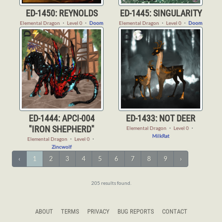
ED-1450: REYNOLDS
ED-1445: SINGULARITY
Elemental Dragon
・
Level 0
・
Doom
Elemental Dragon
・
Level 0
・
Doom
ED-1444: APCI-004
ED-1433: NOT DEER
"IRON SHEPHERD"
Elemental Dragon
・
Level 0
・
MilkRat
Elemental Dragon
・
Level 0
・
Zincwolf
‹
1
2
3
4
5
6
7
8
9
›
205 results found.
ABOUT
TERMS
PRIVACY
BUG REPORTS
CONTACT