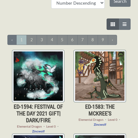
‹
1
2
3
4
5
6
7
8
9
›
ED-1594: FESTIVAL OF
ED-1583: THE
THE DAY 2021 GIFT|
MCKREE'S
DARK/FIRE
Elemental Dragon
・
Level 0
・
Zincwolf
Elemental Dragon
・
Level 0
・
Zincwolf