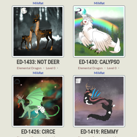
MilkRat
MilkRat
ED-1433: NOT DEER
ED-1430: CALYPSO
Elemental Dragon
・
Level 0
・
Elemental Dragon
・
Level 0
・
MilkRat
MilkRat
ED-1426: CIRCE
ED-1419: REMMY