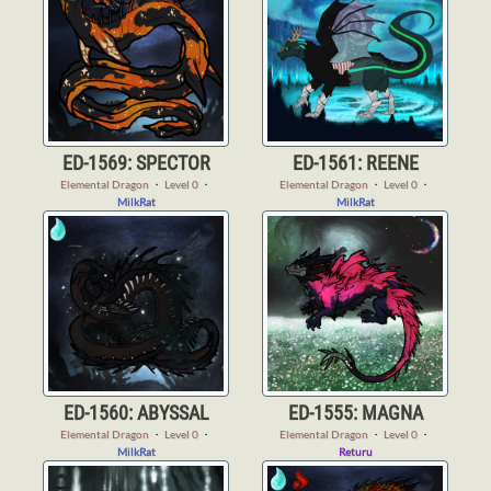
ED-1569: SPECTOR
ED-1561: REENE
Elemental Dragon
・
Level 0
・
Elemental Dragon
・
Level 0
・
MilkRat
MilkRat
ED-1560: ABYSSAL
ED-1555: MAGNA
Elemental Dragon
・
Level 0
・
Elemental Dragon
・
Level 0
・
MilkRat
Returu