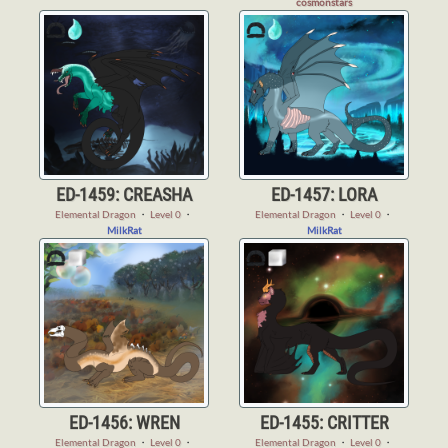
cosmonstars
ED-1459: CREASHA
ED-1457: LORA
Elemental Dragon
・
Level 0
・
Elemental Dragon
・
Level 0
・
MilkRat
MilkRat
ED-1456: WREN
ED-1455: CRITTER
Elemental Dragon
・
Level 0
・
Elemental Dragon
・
Level 0
・