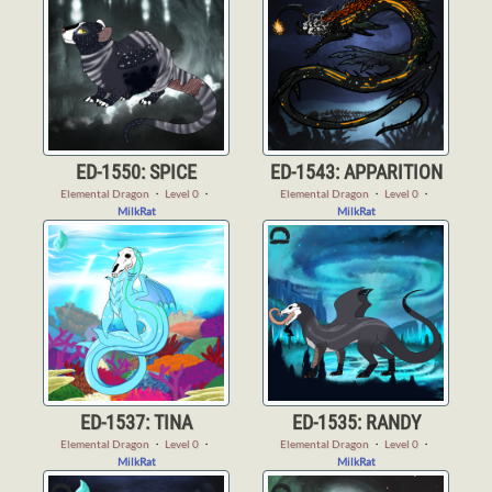
ED-1550: SPICE
ED-1543: APPARITION
Elemental Dragon
・
Level 0
・
Elemental Dragon
・
Level 0
・
MilkRat
MilkRat
ED-1537: TINA
ED-1535: RANDY
Elemental Dragon
・
Level 0
・
Elemental Dragon
・
Level 0
・
MilkRat
MilkRat