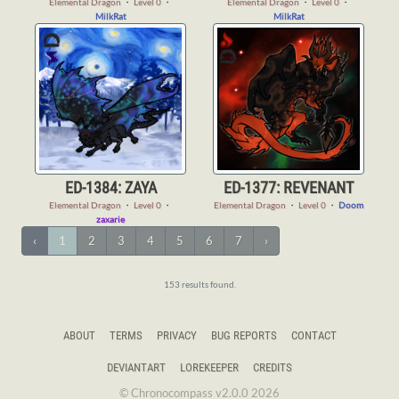
Elemental Dragon
・
Level 0
・
Elemental Dragon
・
Level 0
・
MilkRat
MilkRat
ED-1384: ZAYA
ED-1377: REVENANT
Elemental Dragon
・
Level 0
・
Elemental Dragon
・
Level 0
・
Doom
zaxarie
‹
1
2
3
4
5
6
7
›
153 results found.
ABOUT
TERMS
PRIVACY
BUG REPORTS
CONTACT
DEVIANTART
LOREKEEPER
CREDITS
© Chronocompass v2.0.0 2026