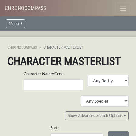
CHRONOCOMPASS
Menu
CHRONOCOMPASS
CHARACTER MASTERLIST
CHARACTER MASTERLIST
Character Name/Code:
Show Advanced Search Options
Sort: