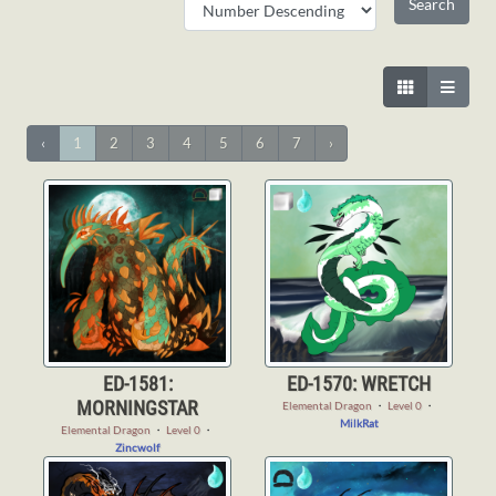
‹
1
2
3
4
5
6
7
›
ED-1581:
ED-1570: WRETCH
MORNINGSTAR
Elemental Dragon
・
Level 0
・
MilkRat
Elemental Dragon
・
Level 0
・
Zincwolf