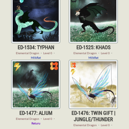
ED-1534: TYPHAN
ED-1525: KHAOS
Elemental Dragon
・
Level 0
・
Elemental Dragon
・
Level 0
・
MilkRat
MilkRat
ED-1477: ALIUM
ED-1476: TWIN GIFT |
JUNGLE/THUNDER
Elemental Dragon
・
Level 0
・
Returu
Elemental Dragon
・
Level 0
・