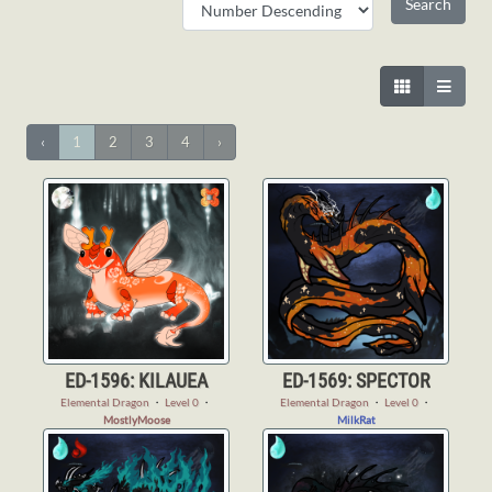
‹
1
2
3
4
›
ED-1596: KILAUEA
ED-1569: SPECTOR
Elemental Dragon
・
Level 0
・
Elemental Dragon
・
Level 0
・
MostlyMoose
MilkRat