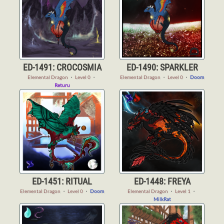
ED-1491: CROCOSMIA
ED-1490: SPARKLER
Elemental Dragon
・
Level 0
・
Elemental Dragon
・
Level 0
・
Doom
Returu
ED-1451: RITUAL
ED-1448: FREYA
Elemental Dragon
・
Level 0
・
Doom
Elemental Dragon
・
Level 1
・
MilkRat