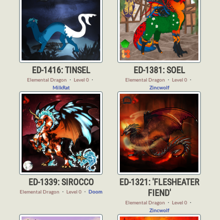
ED-1416: TINSEL
ED-1381: SOEL
Elemental Dragon
・
Level 0
・
Elemental Dragon
・
Level 0
・
MilkRat
Zincwolf
ED-1339: SIROCCO
ED-1321: 'FLESHEATER
FIEND'
Elemental Dragon
・
Level 0
・
Doom
Elemental Dragon
・
Level 0
・
Zincwolf