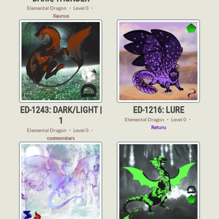
Elemental Dragon
・
Level 0
・
Xaunus
ED-1243: DARK/LIGHT |
ED-1216: LURE
1
Elemental Dragon
・
Level 0
・
Returu
Elemental Dragon
・
Level 0
・
cosmonstars