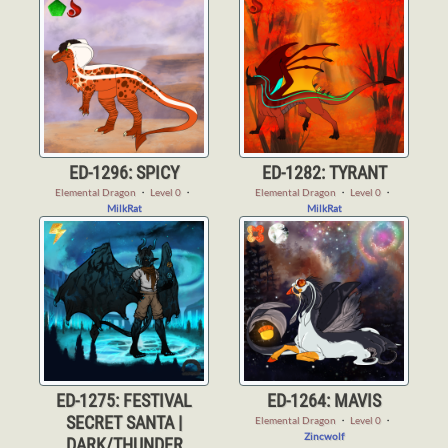
ED-1296: SPICY
ED-1282: TYRANT
Elemental Dragon
・
Level 0
・
Elemental Dragon
・
Level 0
・
MilkRat
MilkRat
ED-1275: FESTIVAL
ED-1264: MAVIS
SECRET SANTA |
Elemental Dragon
・
Level 0
・
Zincwolf
DARK/THUNDER