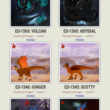
ED-1563: VULCAN
ED-1560: ABYSSAL
Elemental Dragon
・
Level 0
・
Elemental Dragon
・
Level 0
・
MilkRat
MilkRat
ED-1546: GINGER
ED-1545: SCOTTY
Elemental Dragon
・
Level 0
・
Elemental Dragon
・
Level 0
・
MilkRat
MilkRat