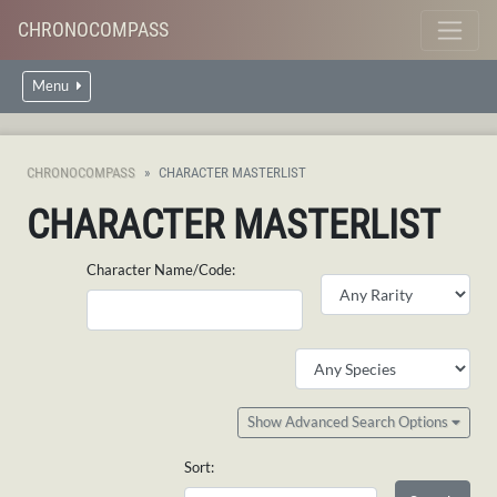
CHRONOCOMPASS
Menu
CHRONOCOMPASS
CHARACTER MASTERLIST
CHARACTER MASTERLIST
Character Name/Code:
Show Advanced Search Options
Sort: