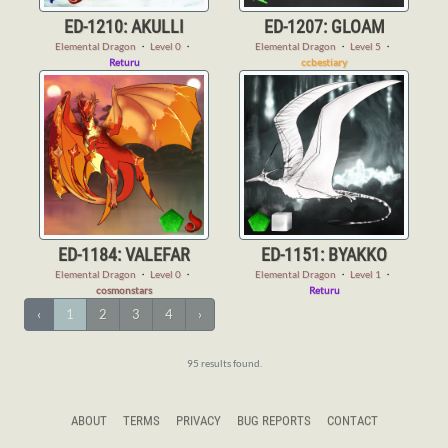
ED-1210: AKULLI
ED-1207: GLOAM
Elemental Dragon
・
Level 0
・
Elemental Dragon
・
Level 5
・
Returu
ccbestiary
ED-1184: VALEFAR
ED-1151: BYAKKO
Elemental Dragon
・
Level 0
・
Elemental Dragon
・
Level 1
・
cosmonstars
Returu
‹
1
2
3
4
›
95 results found.
ABOUT
TERMS
PRIVACY
BUG REPORTS
CONTACT