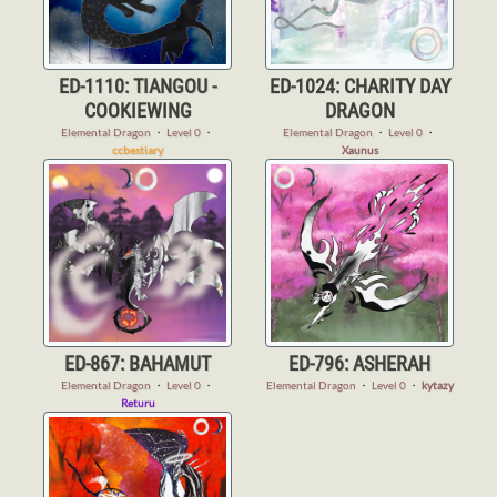
ED-1110: TIANGOU -
ED-1024: CHARITY DAY
COOKIEWING
DRAGON
Elemental Dragon
・
Level 0
・
Elemental Dragon
・
Level 0
・
ccbestiary
Xaunus
ED-867: BAHAMUT
ED-796: ASHERAH
Elemental Dragon
・
Level 0
・
Elemental Dragon
・
Level 0
・
kytazy
Returu