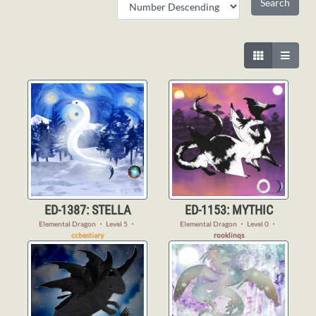
ED-1387: STELLA
ED-1153: MYTHIC
Elemental Dragon
・
Level 5
・
Elemental Dragon
・
Level 0
・
ccbestiary
rooklinqs