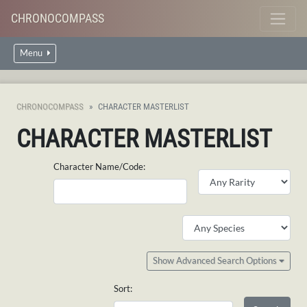
CHRONOCOMPASS
Menu
CHRONOCOMPASS
CHARACTER MASTERLIST
CHARACTER MASTERLIST
Character Name/Code:
Show Advanced Search Options
Sort: