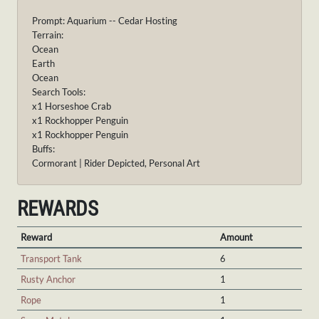
Prompt: Aquarium -- Cedar Hosting
Terrain:
Ocean
Earth
Ocean
Search Tools:
x1 Horseshoe Crab
x1 Rockhopper Penguin
x1 Rockhopper Penguin
Buffs:
Cormorant | Rider Depicted, Personal Art
REWARDS
Reward
Amount
Transport Tank
6
Rusty Anchor
1
Rope
1