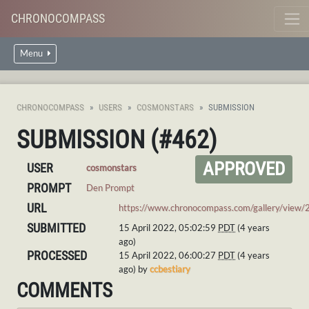
CHRONOCOMPASS
Menu
CHRONOCOMPASS
USERS
COSMONSTARS
SUBMISSION
SUBMISSION (#462)
APPROVED
USER
cosmonstars
PROMPT
Den Prompt
URL
https://www.chronocompass.com/gallery/view/
SUBMITTED
15 April 2022, 05:02:59
PDT
(4 years
ago)
PROCESSED
15 April 2022, 06:00:27
PDT
(4 years
ago) by
ccbestiary
COMMENTS