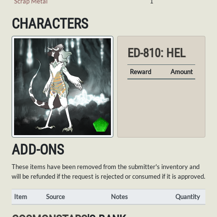
Scrap Metal
1
CHARACTERS
ED-810: HEL
Reward
Amount
ADD-ONS
These items have been removed from the submitter's inventory and
will be refunded if the request is rejected or consumed if it is approved.
Item
Source
Notes
Quantity