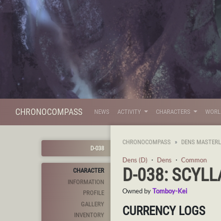
CHRONOCOMPASS
NEWS
ACTIVITY
CHARACTERS
WOR
CHRONOCOMPASS
DENS MASTERL
D-038
Dens (D)
・
Dens
・
Common
D-038: SCYLL
CHARACTER
INFORMATION
Owned by
Tomboy-Kei
PROFILE
GALLERY
CURRENCY LOGS
INVENTORY