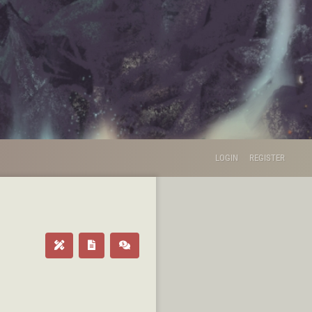
LOGIN
REGISTER