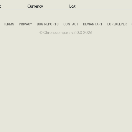
t
Currency
Log
TERMS
PRIVACY
BUG REPORTS
CONTACT
DEVIANTART
LOREKEEPER
© Chronocompass v2.0.0 2026