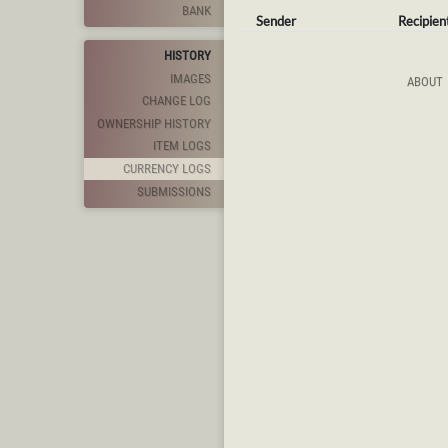
BANK
Sender
Recipien
HISTORY
IMAGES
ABOUT
CHANGE LOG
OWNERSHIP HISTORY
ITEM LOGS
CURRENCY LOGS
SUBMISSIONS