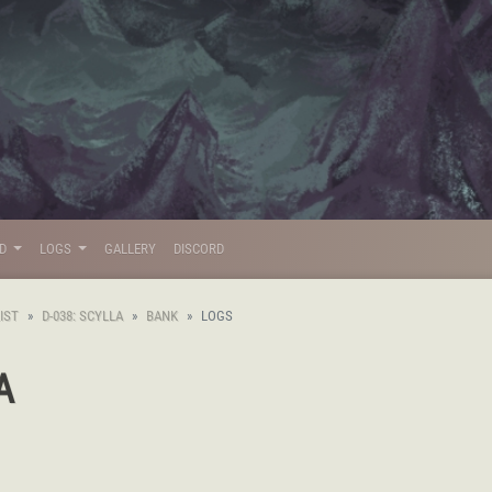
LD
LOGS
GALLERY
DISCORD
IST
D-038: SCYLLA
BANK
LOGS
A