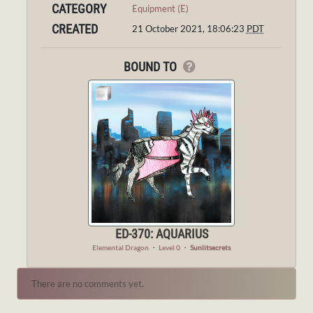
CATEGORY
Equipment (E)
CREATED
21 October 2021, 18:06:23
PDT
BOUND TO
ED-370: AQUARIUS
Elemental Dragon
・
Level 0
・
Sunlitsecrets
There are no comments yet.