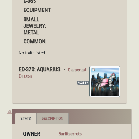
E-065
EQUIPMENT
SMALL
JEWELRY:
METAL
COMMON
No traits listed.
ED-370: AQUARIUS ・
Elemental
Dragon
V.2169
STATS
DESCRIPTION
OWNER
Sunlitsecrets