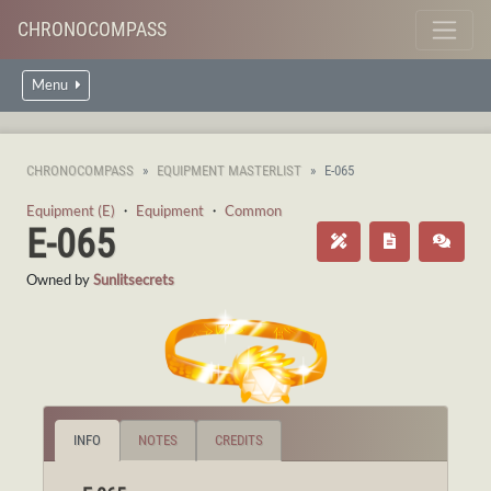
CHRONOCOMPASS
Menu
CHRONOCOMPASS
EQUIPMENT MASTERLIST
E-065
Equipment (E)
・
Equipment
・
Common
E-065
Owned by
Sunlitsecrets
INFO
NOTES
CREDITS