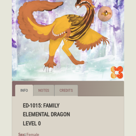
INFO
NOTES
CREDITS
ED-1015: FAMILY
ELEMENTAL DRAGON
LEVEL 0
Sex
:
Female