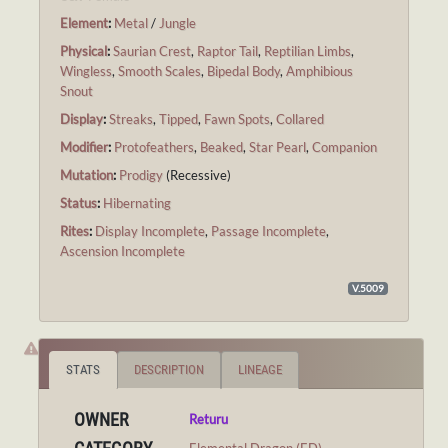
Element
:
Metal
/
Jungle
Physical
:
Saurian Crest
,
Raptor Tail
,
Reptilian Limbs
,
Wingless
,
Smooth Scales
,
Bipedal Body
,
Amphibious
Snout
Display
:
Streaks
,
Tipped
,
Fawn Spots
,
Collared
Modifier
:
Protofeathers
,
Beaked
,
Star Pearl
,
Companion
Mutation
:
Prodigy
(Recessive)
Status
:
Hibernating
Rites
:
Display Incomplete
,
Passage Incomplete
,
Ascension Incomplete
V.5009
STATS
DESCRIPTION
LINEAGE
OWNER
Returu