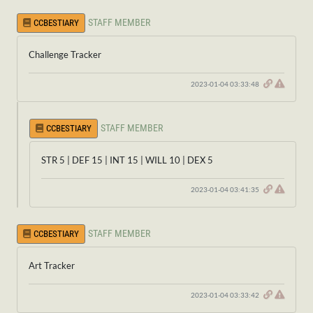
STAFF MEMBER
CCBESTIARY
Challenge Tracker
2023-01-04 03:33:48
STAFF MEMBER
CCBESTIARY
STR 5 | DEF 15 | INT 15 | WILL 10 | DEX 5
2023-01-04 03:41:35
STAFF MEMBER
CCBESTIARY
Art Tracker
2023-01-04 03:33:42