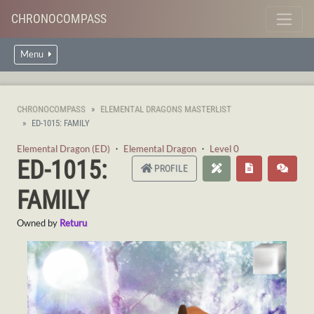
CHRONOCOMPASS
Menu
CHRONOCOMPASS
ELEMENTAL DRAGONS MASTERLIST
ED-1015: FAMILY
Elemental Dragon (ED)
・
Elemental Dragon
・
Level 0
ED-1015:
PROFILE
FAMILY
Owned by
Returu