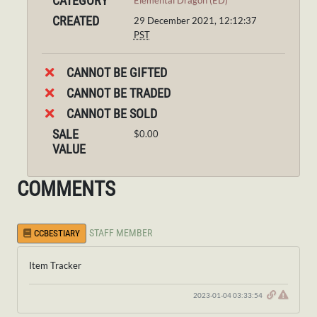
CATEGORY
Elemental Dragon (ED)
CREATED
29 December 2021, 12:12:37
PST
CANNOT BE GIFTED
CANNOT BE TRADED
CANNOT BE SOLD
SALE
$0.00
VALUE
COMMENTS
STAFF MEMBER
CCBESTIARY
Item Tracker
2023-01-04 03:33:54