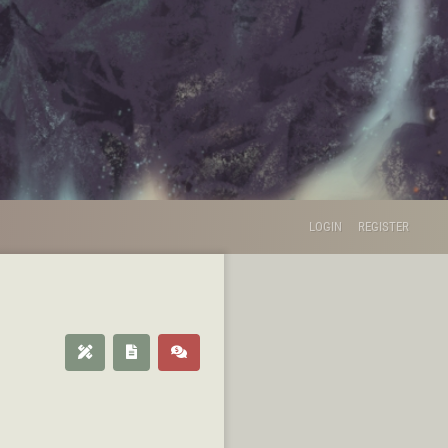
LOGIN
REGISTER