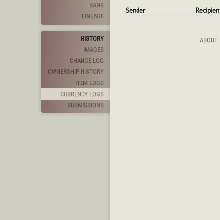
BANK
Sender
Recipien
LINEAGE
HISTORY
ABOUT
IMAGES
CHANGE LOG
OWNERSHIP HISTORY
ITEM LOGS
CURRENCY LOGS
SUBMISSIONS