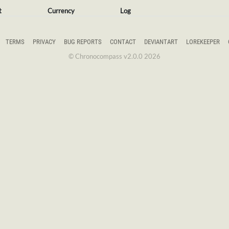
t
Currency
Log
TERMS
PRIVACY
BUG REPORTS
CONTACT
DEVIANTART
LOREKEEPER
© Chronocompass v2.0.0 2026