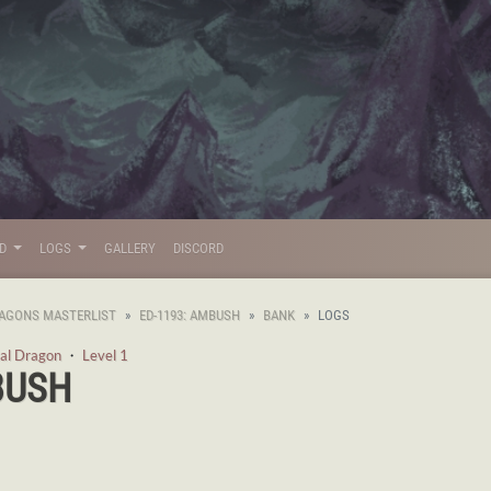
LD
LOGS
GALLERY
DISCORD
AGONS MASTERLIST
ED-1193: AMBUSH
BANK
LOGS
al Dragon
・
Level 1
BUSH