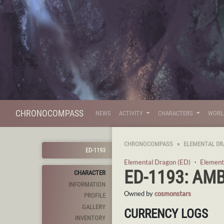
CHRONOCOMPASS
NEWS
ACTIVITY
CHARACTERS
WOR
CHRONOCOMPASS
ELEMENTAL DR
ED-1193
Elemental Dragon (ED)
・
Element
ED-1193: AM
CHARACTER
INFORMATION
Owned by
cosmonstars
PROFILE
GALLERY
CURRENCY LOGS
INVENTORY