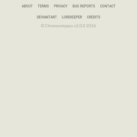
ABOUT
TERMS
PRIVACY
BUG REPORTS
CONTACT
DEVIANTART
LOREKEEPER
CREDITS
© Chronocompass v2.0.0 2026