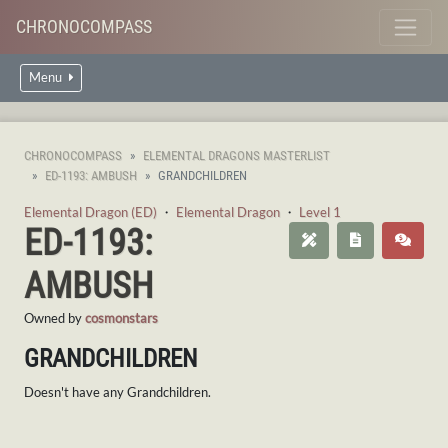
CHRONOCOMPASS
Menu
CHRONOCOMPASS
ELEMENTAL DRAGONS MASTERLIST
ED-1193: AMBUSH
GRANDCHILDREN
Elemental Dragon (ED)
・
Elemental Dragon
・
Level 1
ED-1193:
AMBUSH
Owned by
cosmonstars
GRANDCHILDREN
Doesn't have any Grandchildren.