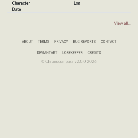
Character
Log
Date
View all...
ABOUT
TERMS
PRIVACY
BUG REPORTS
CONTACT
DEVIANTART
LOREKEEPER
CREDITS
© Chronocompass v2.0.0 2026