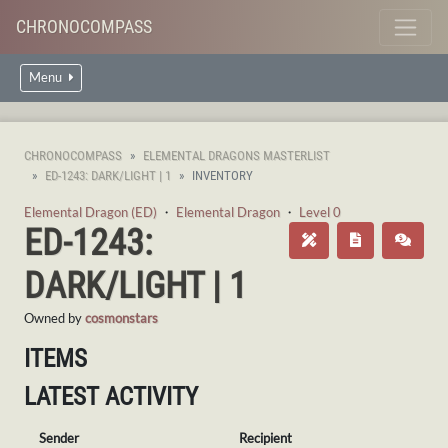
CHRONOCOMPASS
Menu
CHRONOCOMPASS
ELEMENTAL DRAGONS MASTERLIST
ED-1243: DARK/LIGHT | 1
INVENTORY
Elemental Dragon (ED)
・
Elemental Dragon
・
Level 0
ED-1243:
DARK/LIGHT | 1
Owned by
cosmonstars
ITEMS
LATEST ACTIVITY
Sender
Recipient