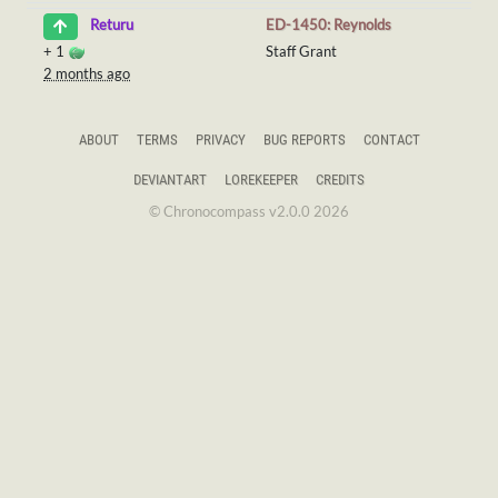
ED-1450: Reynolds
Returu
+
1
Staff Grant
2 months ago
ABOUT
TERMS
PRIVACY
BUG REPORTS
CONTACT
DEVIANTART
LOREKEEPER
CREDITS
© Chronocompass v2.0.0 2026