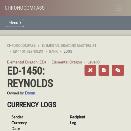
CHRONOCOMPASS
Menu
CHRONOCOMPASS
ELEMENTAL DRAGONS MASTERLIST
ED-1450: REYNOLDS
BANK
LOGS
Elemental Dragon (ED)
・
Elemental Dragon
・
Level 0
ED-1450:
REYNOLDS
Owned by
Doom
CURRENCY LOGS
Sender
Recipient
Currency
Log
Date