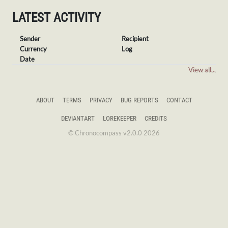
LATEST ACTIVITY
Sender
Recipient
Currency
Log
Date
View all...
ABOUT
TERMS
PRIVACY
BUG REPORTS
CONTACT
DEVIANTART
LOREKEEPER
CREDITS
© Chronocompass v2.0.0 2026