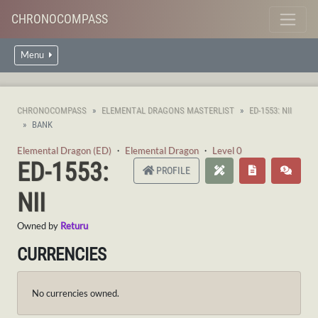
CHRONOCOMPASS
Menu
CHRONOCOMPASS
ELEMENTAL DRAGONS MASTERLIST
ED-1553: NII
BANK
Elemental Dragon (ED)
・
Elemental Dragon
・
Level 0
ED-1553:
PROFILE
NII
Owned by
Returu
CURRENCIES
No currencies owned.