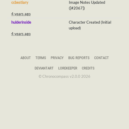
ccbestiary
Image Notes Updated
([#2067])
4 years ago
hulderinside
Character Created (Initial
upload)
4 years ago
ABOUT
TERMS
PRIVACY
BUG REPORTS
CONTACT
DEVIANTART
LOREKEEPER
CREDITS
© Chronocompass v2.0.0 2026