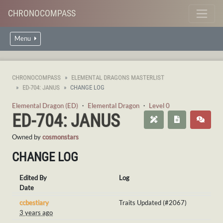
CHRONOCOMPASS
Menu
CHRONOCOMPASS
ELEMENTAL DRAGONS MASTERLIST
ED-704: JANUS
CHANGE LOG
Elemental Dragon (ED)
・
Elemental Dragon
・
Level 0
ED-704: JANUS
Owned by
cosmonstars
CHANGE LOG
Edited By
Log
Date
ccbestiary
Traits Updated (#2067)
3 years ago