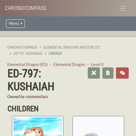
CHRONOCOMPASS
Menu
CHRONOCOMPASS
ELEMENTAL DRAGONS MASTERLIST
ED-797: KUSHAIAH
LINEAGE
Elemental Dragon (ED)
・
Elemental Dragon
・
Level 0
ED-797:
KUSHAIAH
Owned by
cosmonstars
CHILDREN