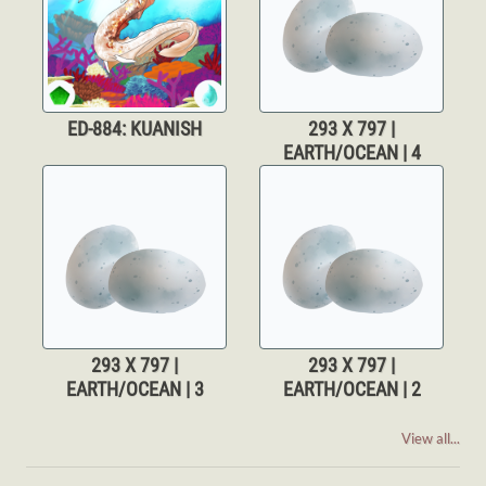
ED-884: KUANISH
293 X 797 |
EARTH/OCEAN | 4
293 X 797 |
293 X 797 |
EARTH/OCEAN | 3
EARTH/OCEAN | 2
View all...