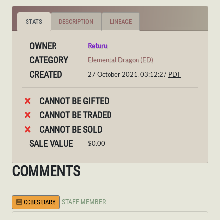
STATS
DESCRIPTION
LINEAGE
OWNER
Returu
CATEGORY
Elemental Dragon (ED)
CREATED
27 October 2021, 03:12:27
PDT
CANNOT BE GIFTED
CANNOT BE TRADED
CANNOT BE SOLD
SALE VALUE
$0.00
COMMENTS
STAFF MEMBER
CCBESTIARY