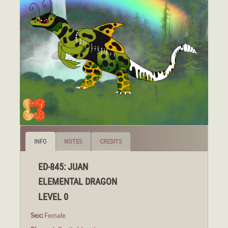
INFO
NOTES
CREDITS
ED-845: JUAN
ELEMENTAL DRAGON
LEVEL 0
Sex
:
Female