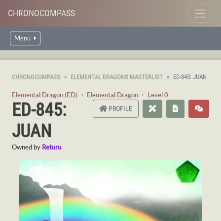
CHRONOCOMPASS
Menu
CHRONOCOMPASS
ELEMENTAL DRAGONS MASTERLIST
ED-845: JUAN
Elemental Dragon (ED)
・
Elemental Dragon
・
Level 0
ED-845:
PROFILE
JUAN
Owned by
Returu