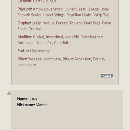
Element
:
Earth
/
Jungle
Physical
:
Amphibious Snout
,
Spined Crest
,
Bipedal Body
,
Smooth Scales
,
Insect Wings
,
Reptilian Limbs
,
Whip Tail
Display
:
Leafy
,
Nebula
,
Forged
,
Tobiano
,
Dart Frog
,
Fawn
Spots
,
Crackle
Modifier
:
Curled
,
Insectified
,
Neckfrill
,
Protofeathers
,
Antennae
,
Dorsal Fin
,
Club Tail
Status
:
Hibernating
Rites
:
Passage Incomplete
,
Rite of Ascension
,
Display
Incomplete
V.2228
Name:
Juan
Nickname:
Mantis