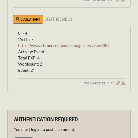
STAFF MEMBER
CCBESTIARY
0 > 4
"Art Link:
https://www.chronocompass.com/gallery/view/380
Activity: Event
Total EXP: 4
Wordcount: 2
Event: 2"
2024-04-27 23:15:35
AUTHENTICATION REQUIRED
You must log in to post a comment.