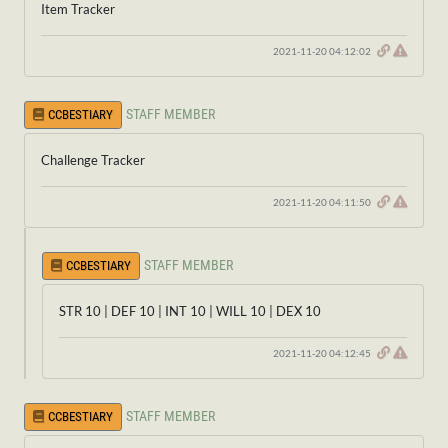
Item Tracker
2021-11-20 04:12:02
STAFF MEMBER
CCBESTIARY
Challenge Tracker
2021-11-20 04:11:50
STAFF MEMBER
CCBESTIARY
STR 10 | DEF 10 | INT 10 | WILL 10 | DEX 10
2021-11-20 04:12:45
STAFF MEMBER
CCBESTIARY