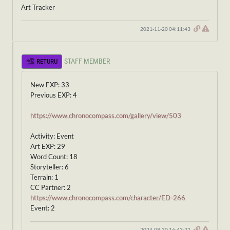
Art Tracker
2021-11-20 04:11:43
STAFF MEMBER
RETURU
New EXP: 33
Previous EXP: 4
https://www.chronocompass.com/gallery/view/503
Activity: Event
Art EXP: 29
Word Count: 18
Storyteller: 6
Terrain: 1
CC Partner: 2
https://www.chronocompass.com/character/ED-266
Event: 2
2024-08-30 16:43:22