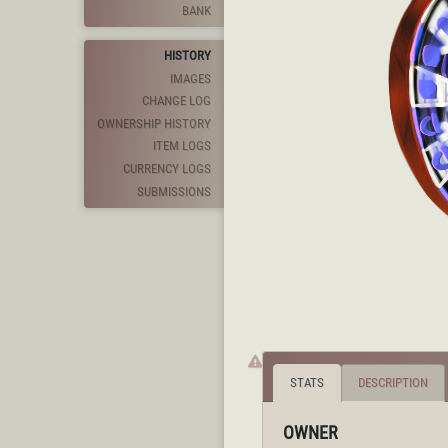
BANK
HISTORY
IMAGES
CHANGE LOG
OWNERSHIP HISTORY
ITEM LOGS
CURRENCY LOGS
SUBMISSIONS
STATS
DESCRIPTION
OWNER