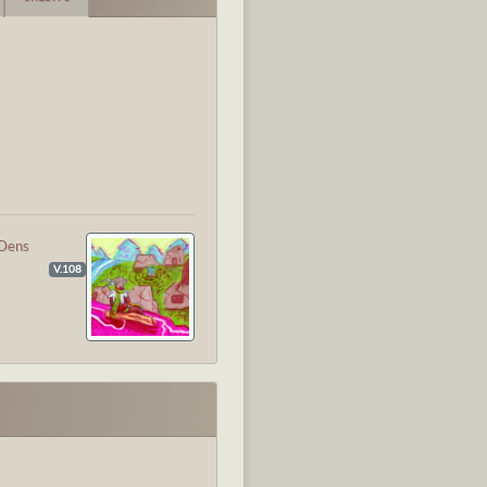
Dens
V.108