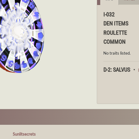
I-032
DEN ITEMS
ROULETTE
COMMON
No traits listed.
D-2: SALVUS ・
Sunlitsecrets