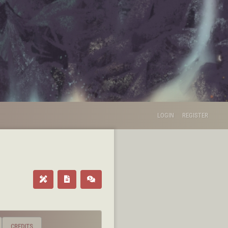
LOGIN
REGISTER
CREDITS