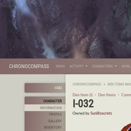
CHRONOCOMPASS
NEWS
ACTIVITY
CHARACTERS
WOR
CHRONOCOMPASS
DEN ITEMS MA
I-032
Den Item (I)
・
Den Items
・
Com
I-032
CHARACTER
INFORMATION
Owned by
Sunlitsecrets
PROFILE
GALLERY
INVENTORY