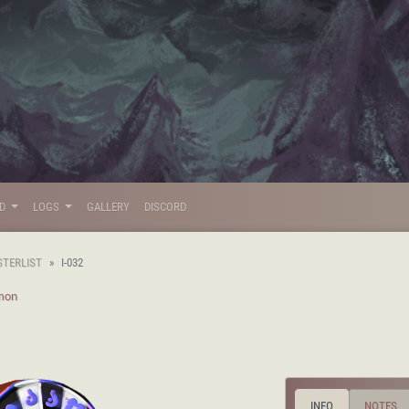
LD
LOGS
GALLERY
DISCORD
STERLIST
I-032
mon
INFO
NOTES