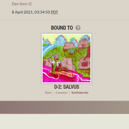
Den Item (I)
8 April 2021, 03:34:50
PDT
BOUND TO
D-2: SALVUS
Dens
・
Common
・
Sunlitsecrets