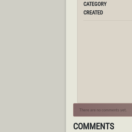
CATEGORY
CREATED
There are no comments yet.
COMMENTS