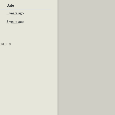
Date
5 years ago
5 years ago
CREDITS