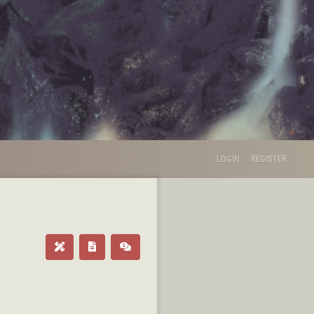
LOGIN
REGISTER