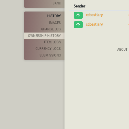
BANK
Sender
ccbestiary
HISTORY
IMAGES
ccbestiary
CHANGE LOG
OWNERSHIP HISTORY
ITEM LOGS
CURRENCY LOGS
ABOUT
SUBMISSIONS