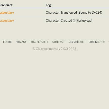
Recipient
Log
ccbestiary
Character Transferred (Bound to D-024)
ccbestiary
Character Created (Initial upload)
TERMS
PRIVACY
BUG REPORTS
CONTACT
DEVIANTART
LOREKEEPER
© Chronocompass v2.0.0 2026