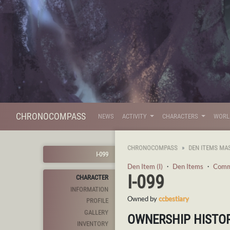
CHRONOCOMPASS
NEWS
ACTIVITY
CHARACTERS
WOR
CHRONOCOMPASS
DEN ITEMS MA
I-099
Den Item (I)
・
Den Items
・
Com
I-099
CHARACTER
INFORMATION
Owned by
ccbestiary
PROFILE
GALLERY
OWNERSHIP HISTO
INVENTORY