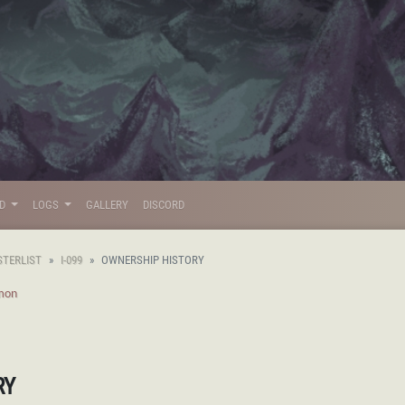
LD
LOGS
GALLERY
DISCORD
STERLIST
I-099
OWNERSHIP HISTORY
mon
RY