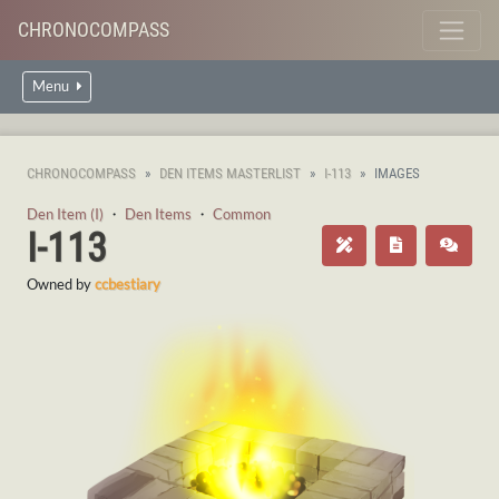
CHRONOCOMPASS
Menu
CHRONOCOMPASS
DEN ITEMS MASTERLIST
I-113
IMAGES
Den Item (I)
・
Den Items
・
Common
I-113
Owned by
ccbestiary