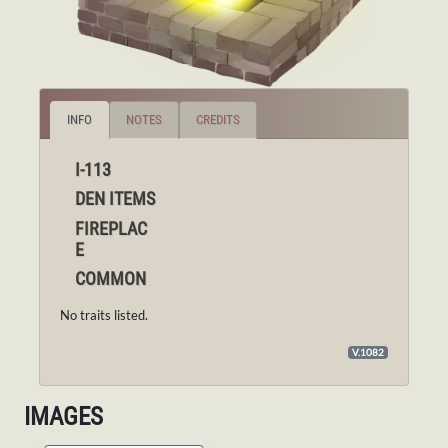
INFO
NOTES
CREDITS
I-113
DEN ITEMS
FIREPLAC
E
COMMON
No traits listed.
V.1082
IMAGES