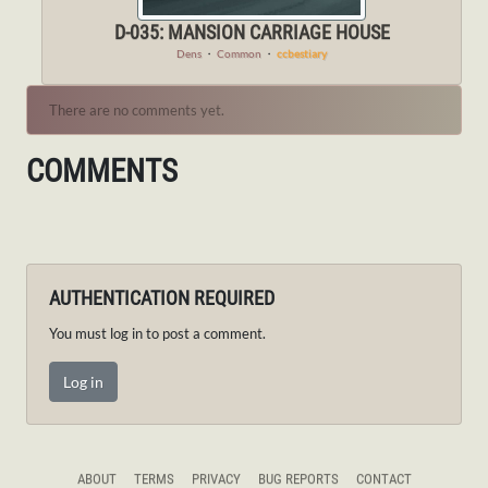
D-035: MANSION CARRIAGE HOUSE
Dens
・
Common
・
ccbestiary
There are no comments yet.
COMMENTS
AUTHENTICATION REQUIRED
You must log in to post a comment.
Log in
ABOUT
TERMS
PRIVACY
BUG REPORTS
CONTACT