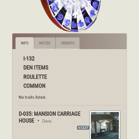
INFO
NOTES
CREDITS
I-132
DEN ITEMS
ROULETTE
COMMON
No traits listed.
D-035: MANSION CARRIAGE
HOUSE ・
Dens
V.1127