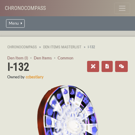
CHRONOCOMPASS
Menu
CHRONOCOMPASS
DEN ITEMS MASTERLIST
I-132
Den Item (I)
・
Den Items
・
Common
I-132
Owned by
ccbestiary