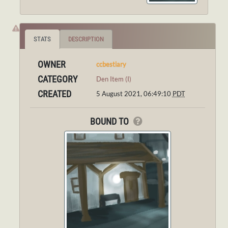
STATS
DESCRIPTION
OWNER
ccbestiary
CATEGORY
Den Item (I)
CREATED
5 August 2021, 06:49:10
PDT
BOUND TO