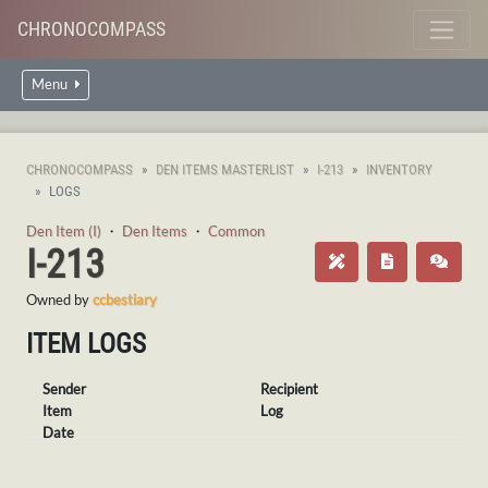
CHRONOCOMPASS
Menu
CHRONOCOMPASS
DEN ITEMS MASTERLIST
I-213
INVENTORY
LOGS
Den Item (I)
・
Den Items
・
Common
I-213
Owned by
ccbestiary
ITEM LOGS
Sender
Recipient
Item
Log
Date