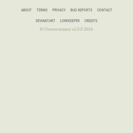
ABOUT
TERMS
PRIVACY
BUG REPORTS
CONTACT
DEVIANTART
LOREKEEPER
CREDITS
© Chronocompass v2.0.0 2026