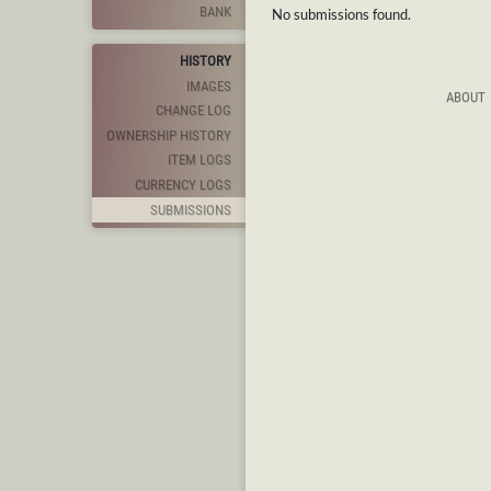
BANK
No submissions found.
HISTORY
IMAGES
ABOUT
CHANGE LOG
OWNERSHIP HISTORY
ITEM LOGS
CURRENCY LOGS
SUBMISSIONS