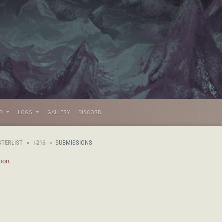
LD
LOGS
GALLERY
DISCORD
STERLIST
I-216
SUBMISSIONS
mon