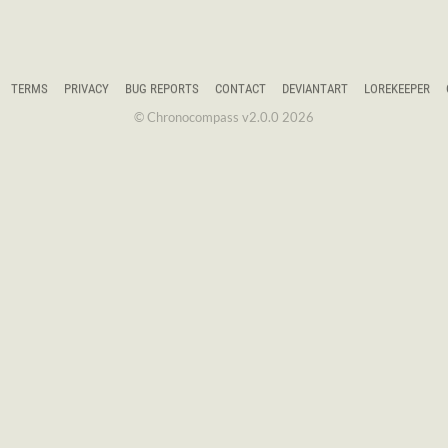
TERMS
PRIVACY
BUG REPORTS
CONTACT
DEVIANTART
LOREKEEPER
© Chronocompass v2.0.0 2026