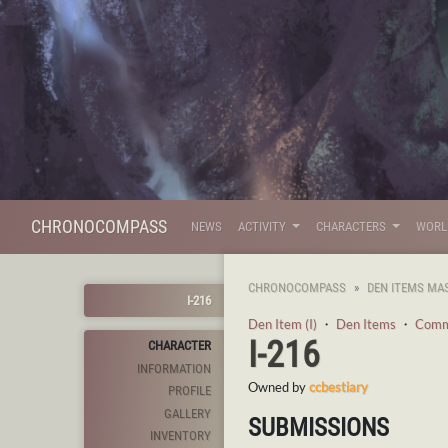
CHRONOCOMPASS
NEWS
ACTIVITY
CHARACTERS
WOR
CHRONOCOMPASS
DEN ITEMS MA
I-216
Den Item (I)
・
Den Items
・
Com
I-216
CHARACTER
INFORMATION
Owned by
ccbestiary
PROFILE
GALLERY
SUBMISSIONS
INVENTORY