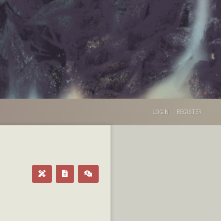
LOGIN
REGISTER