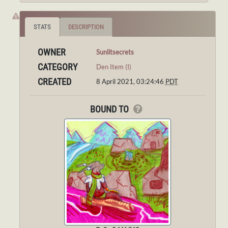
STATS
DESCRIPTION
OWNER
Sunlitsecrets
CATEGORY
Den Item (I)
CREATED
8 April 2021, 03:24:46
PDT
BOUND TO