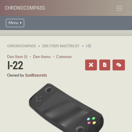
CHRONOCOMPASS
Menu
CHRONOCOMPASS
DEN ITEMS MASTERLIST
I-22
Den Item (I)
・
Den Items
・
Common
I-22
Owned by
Sunlitsecrets