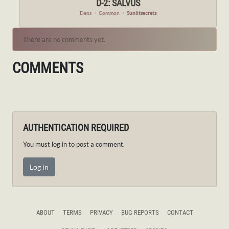
D-2: SALVUS
Dens
・
Common
・
Sunlitsecrets
There are no comments yet.
COMMENTS
AUTHENTICATION REQUIRED
You must log in to post a comment.
Log in
ABOUT
TERMS
PRIVACY
BUG REPORTS
CONTACT