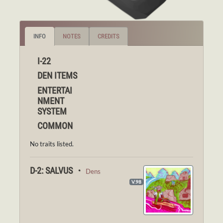
INFO
NOTES
CREDITS
I-22
DEN ITEMS
ENTERTAI
NMENT
SYSTEM
COMMON
No traits listed.
D-2: SALVUS ・
Dens
V.98