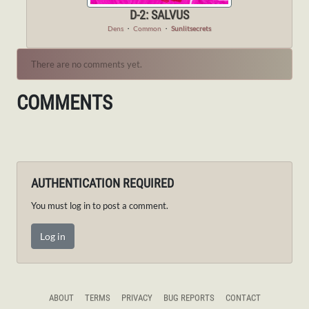
D-2: SALVUS
Dens
・
Common
・
Sunlitsecrets
There are no comments yet.
COMMENTS
AUTHENTICATION REQUIRED
You must log in to post a comment.
Log in
ABOUT
TERMS
PRIVACY
BUG REPORTS
CONTACT