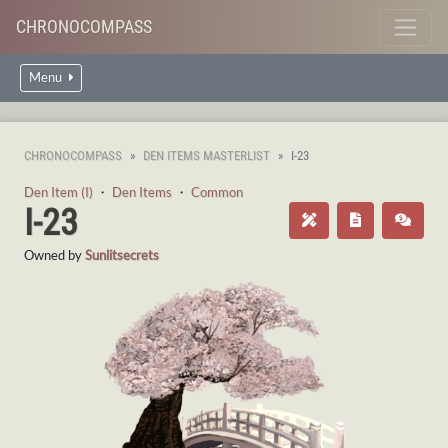
CHRONOCOMPASS
Menu
CHRONOCOMPASS
DEN ITEMS MASTERLIST
I-23
Den Item (I)
・
Den Items
・
Common
I-23
Owned by
Sunlitsecrets