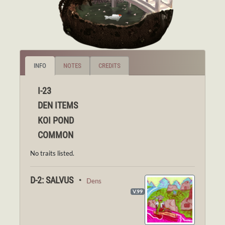
INFO
NOTES
CREDITS
I-23
DEN ITEMS
KOI POND
COMMON
No traits listed.
D-2: SALVUS ・
Dens
V.99