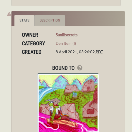
STATS
DESCRIPTION
OWNER
Sunlitsecrets
CATEGORY
Den Item (I)
CREATED
8 April 2021, 03:26:02
PDT
BOUND TO