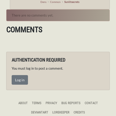
Dens
・
Common
・
Sunlitsecrets
There are no comments yet.
COMMENTS
AUTHENTICATION REQUIRED
You must log in to post a comment.
Log in
ABOUT
TERMS
PRIVACY
BUG REPORTS
CONTACT
DEVIANTART
LOREKEEPER
CREDITS