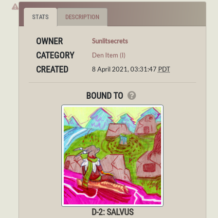
STATS
DESCRIPTION
OWNER
Sunlitsecrets
CATEGORY
Den Item (I)
CREATED
8 April 2021, 03:31:47
PDT
BOUND TO
D-2: SALVUS