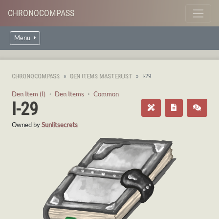
CHRONOCOMPASS
Menu
CHRONOCOMPASS
DEN ITEMS MASTERLIST
I-29
Den Item (I)
・
Den Items
・
Common
I-29
Owned by
Sunlitsecrets