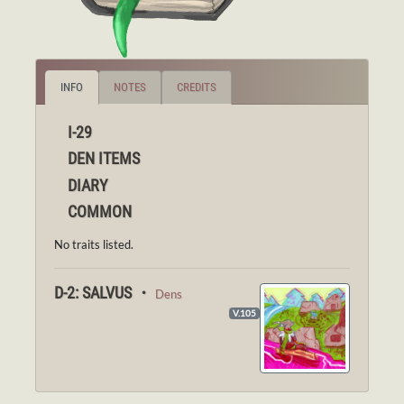
INFO
NOTES
CREDITS
I-29
DEN ITEMS
DIARY
COMMON
No traits listed.
D-2: SALVUS ・
Dens
V.105