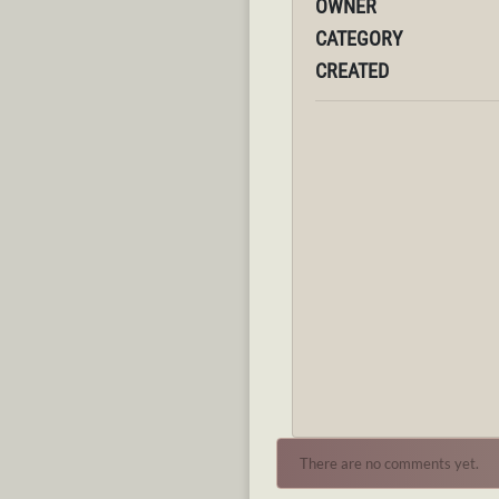
OWNER
CATEGORY
CREATED
There are no comments yet.