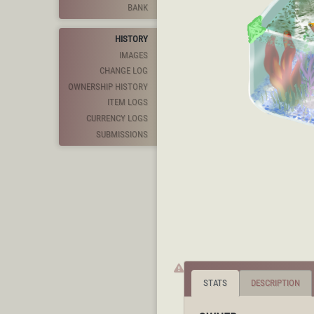
BANK
HISTORY
IMAGES
CHANGE LOG
OWNERSHIP HISTORY
ITEM LOGS
CURRENCY LOGS
SUBMISSIONS
STATS
DESCRIPTION