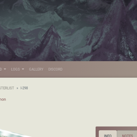
LD
LOGS
GALLERY
DISCORD
STERLIST
I-298
mon
INFO
NOTES