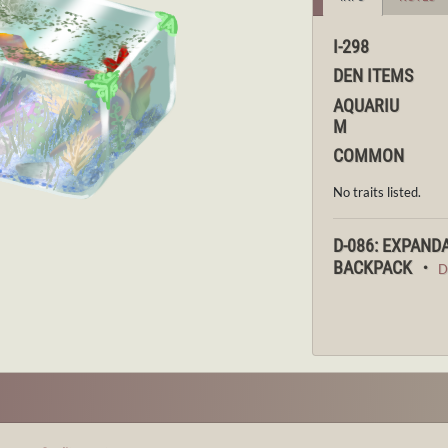
I-298
DEN ITEMS
AQUARIU
M
COMMON
No traits listed.
D-086: EXPAND
BACKPACK ・
D