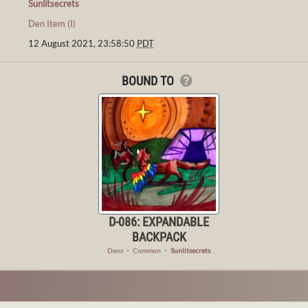
Sunlitsecrets
Den Item (I)
12 August 2021, 23:58:50
PDT
BOUND TO
D-086: EXPANDABLE
BACKPACK
Dens
・
Common
・
Sunlitsecrets