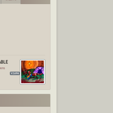
ABLE
ens
V.1696