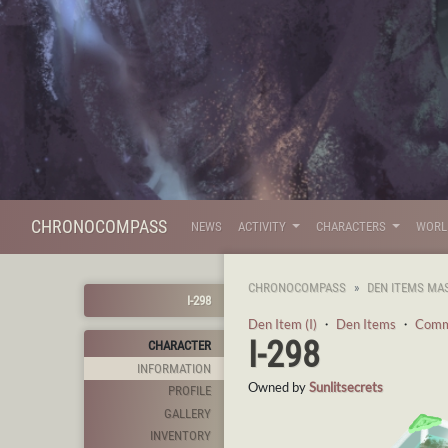
CHRONOCOMPASS
NEWS
ACTIVITY
CHARACTERS
WOR
CHRONOCOMPASS
DEN ITEMS MA
I-298
Den Item (I)
・
Den Items
・
Com
I-298
CHARACTER
INFORMATION
Owned by
Sunlitsecrets
PROFILE
GALLERY
INVENTORY