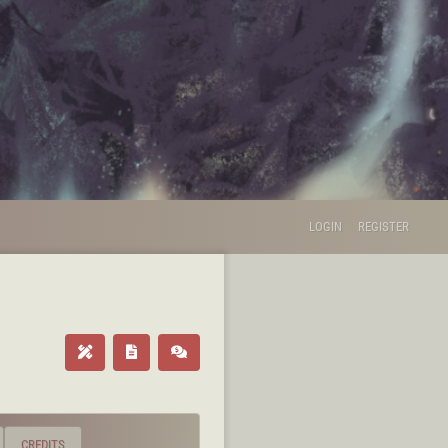
LOGIN
REGISTER
CREDITS