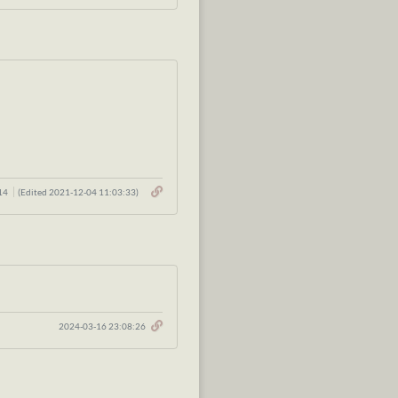
:14
(Edited 2021-12-04 11:03:33)
2024-03-16 23:08:26