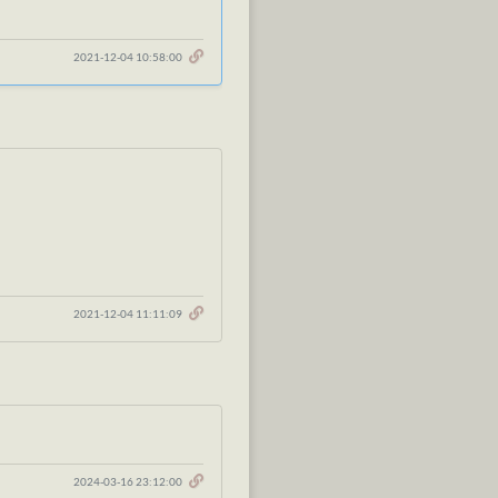
2021-12-04 10:58:00
2021-12-04 11:11:09
2024-03-16 23:12:00