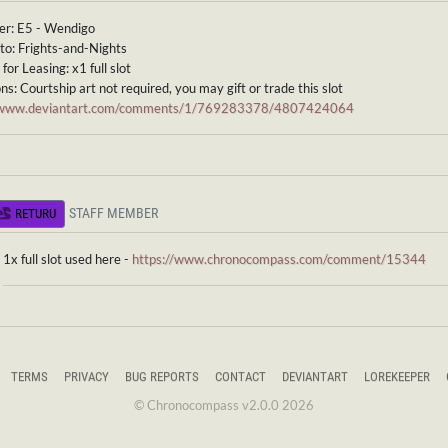
er: E5 - Wendigo
to: Frights-and-Nights
for Leasing: x1 full slot
ns: Courtship art not required, you may gift or trade this slot
//www.deviantart.com/comments/1/769283378/4807424064
STAFF MEMBER
RETURU
1x full slot used here -
https://www.chronocompass.com/comment/15344
TERMS
PRIVACY
BUG REPORTS
CONTACT
DEVIANTART
LOREKEEPER
© Chronocompass v2.0.0 2026