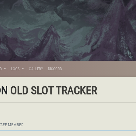
LD
LOGS
GALLERY
DISCORD
ON
OLD SLOT TRACKER
TAFF MEMBER