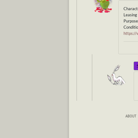
Charact
Leasing 
Purpose 
Conditio
https:
ABOUT