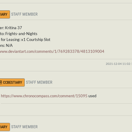
STAFF MEMBER
IARY
r: Kritina 37
to: Frights-and-Nights
for Leasing: x1 Courtship Slot
ons: N/A
//www.deviantart.com/comments/1/769283378/4813109004
2021-12-04 11:02
STAFF MEMBER
CCBESTIARY
https://www.chronocompass.com/comment/15095
used
STAFF MEMBER
IARY