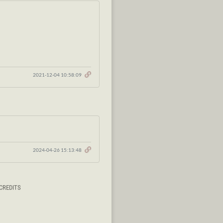
2021-12-04 10:58:09
2024-04-26 15:13:48
CREDITS