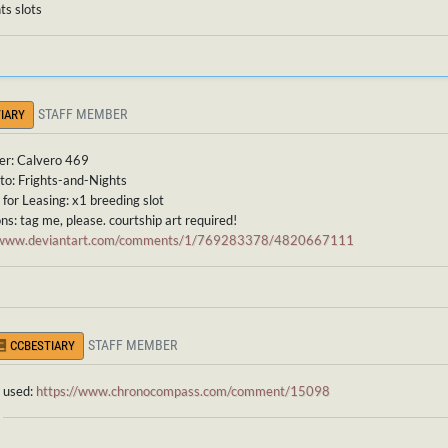
ts slots
STAFF MEMBER
IARY
er: Calvero 469
to: Frights-and-Nights
for Leasing: x1 breeding slot
ns: tag me, please. courtship art required!
//www.deviantart.com/comments/1/769283378/4820667111
STAFF MEMBER
CCBESTIARY
used:
https://www.chronocompass.com/comment/15098