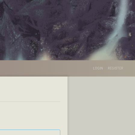
LOGIN
REGISTER