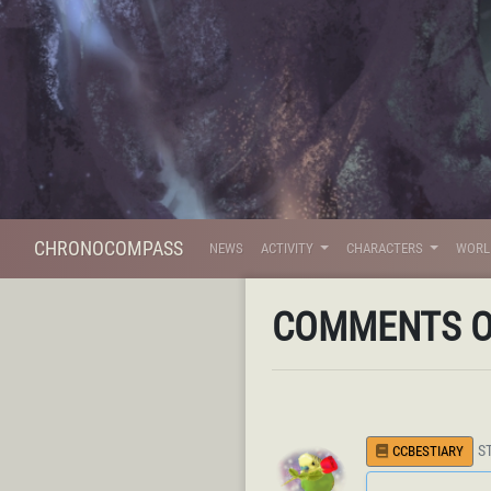
CHRONOCOMPASS
NEWS
ACTIVITY
CHARACTERS
WOR
COMMENTS 
S
CCBESTIARY