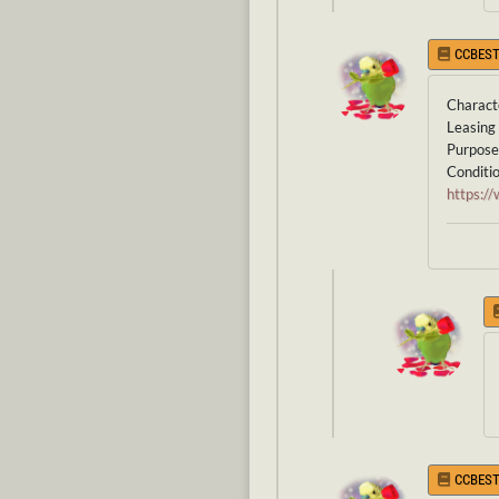
CCBEST
Characte
Leasing 
Purpose 
Conditi
https:
CCBEST