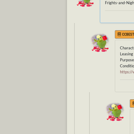
Frights-and-Nigh
CCBEST
Charact
Leasing 
Purpose 
Conditio
https: