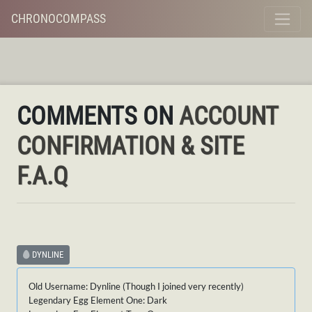
CHRONOCOMPASS
COMMENTS ON
ACCOUNT
CONFIRMATION & SITE
F.A.Q
DYNLINE
Old Username: Dynline (Though I joined very recently)
Legendary Egg Element One: Dark