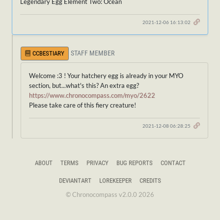
Legendary Egg Element Two: Ocean
2021-12-06 16:13:02
STAFF MEMBER
CCBESTIARY
Welcome :3 ! Your hatchery egg is already in your MYO
section, but...what's this? An extra egg?
https://www.chronocompass.com/myo/2622
Please take care of this fiery creature!
2021-12-08 06:28:25
ABOUT
TERMS
PRIVACY
BUG REPORTS
CONTACT
DEVIANTART
LOREKEEPER
CREDITS
© Chronocompass v2.0.0 2026