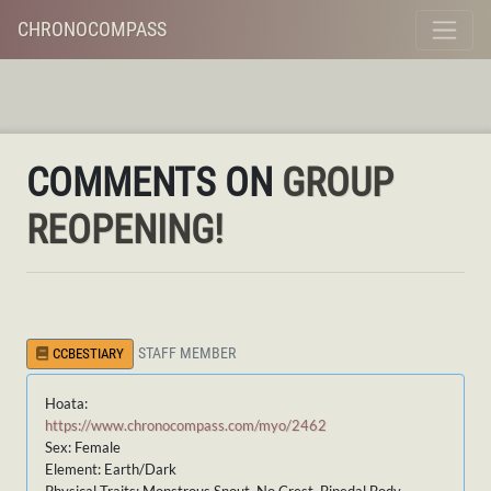
CHRONOCOMPASS
COMMENTS ON
GROUP
REOPENING!
STAFF MEMBER
CCBESTIARY
Hoata:
https://www.chronocompass.com/myo/2462
Sex: Female
Element: Earth/Dark