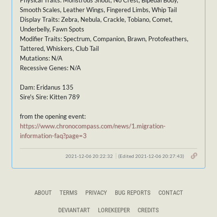
Physical Traits: Monstrous Snout, No Crest, Bipedal Body,
Smooth Scales, Leather Wings, Fingered Limbs, Whip Tail
Display Traits: Zebra, Nebula, Crackle, Tobiano, Comet,
Underbelly, Fawn Spots
Modifier Traits: Spectrum, Companion, Brawn, Protofeathers,
Tattered, Whiskers, Club Tail
Mutations: N/A
Recessive Genes: N/A
Dam: Eridanus 135
Sire's Sire: Kitten 789
from the opening event:
https://www.chronocompass.com/news/1.migration-
information-faq?page=3
2021-12-06 20:22:32
(Edited 2021-12-06 20:27:43)
ABOUT
TERMS
PRIVACY
BUG REPORTS
CONTACT
DEVIANTART
LOREKEEPER
CREDITS